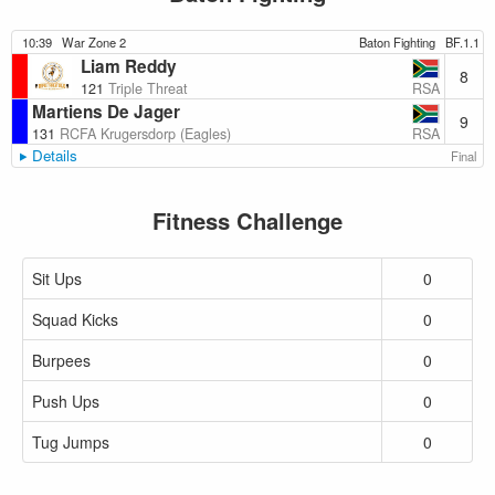
10:39
War Zone 2
Baton Fighting
BF.1.1
Liam Reddy
8
RSA
121
Triple Threat
Martiens De Jager
9
RSA
131
RCFA Krugersdorp (Eagles)
Details
Final
Fitness Challenge
Sit Ups
0
Squad Kicks
0
Burpees
0
Push Ups
0
Tug Jumps
0