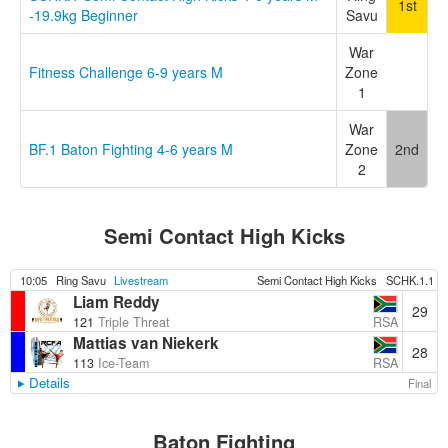
1st
-19.9kg Beginner
Savu
War
Fitness Challenge 6-9 years M
Zone
1
War
BF.1 Baton Fighting 4-6 years M
Zone
2nd
2
Semi Contact High Kicks
10:05
Ring Savu
Livestream
Semi Contact High Kicks
SCHK.1.1
Liam Reddy
29
RSA
121
Triple Threat
Mattias van Niekerk
28
RSA
113
Ice-Team
Details
Final
Baton Fighting