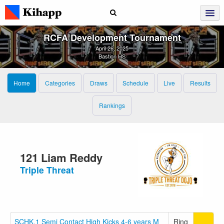
RCFA Development Tournament
April 26, 2025
Bastion HS
Home
Categories
Draws
Schedule
Live
Results
Rankings
121 Liam Reddy
Triple Threat
SCHK.1 Semi Contact High Kicks 4-6 years M
Ring