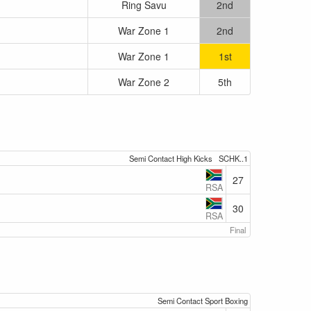
Ring Savu
2nd
War Zone 1
2nd
War Zone 1
1st
War Zone 2
5th
Semi Contact High Kicks
SCHK..1
27
RSA
30
RSA
Final
Semi Contact Sport Boxing