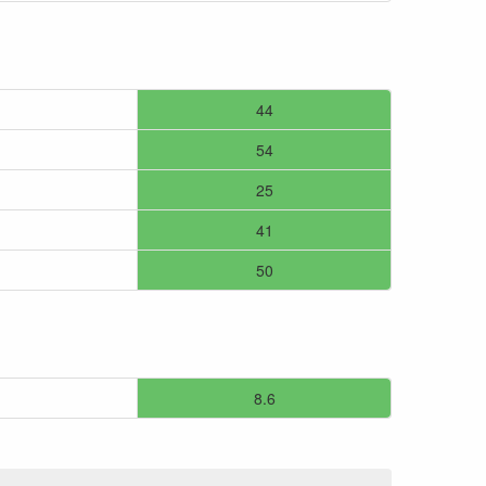
44
54
25
41
50
8.6