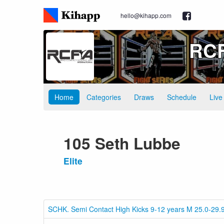
hello@kihapp.com
RCF
Home
Categories
Draws
Schedule
Live
105 Seth Lubbe
Elite
SCHK. Semi Contact High Kicks 9-12 years M 25.0-29