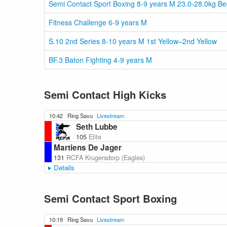
Semi Contact Sport Boxing 8-9 years M 23.0-28.0kg B
Fitness Challenge 6-9 years M
S.10 2nd Series 8-10 years M 1st Yellow–2nd Yellow
BF.3 Baton Fighting 4-9 years M
Semi Contact High Kicks
10:42
Ring Savu
Livestream
Seth Lubbe
105
Elite
Martiens De Jager
131
RCFA Krugersdorp (Eagles)
Details
Semi Contact Sport Boxing
10:19
Ring Savu
Livestream