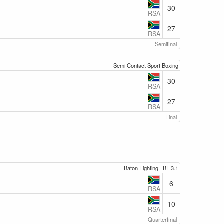
30
RSA
27
RSA
Semifinal
Semi Contact Sport Boxing
30
RSA
27
RSA
Final
Baton Fighting
BF.3.1
6
RSA
10
RSA
Quarterfinal