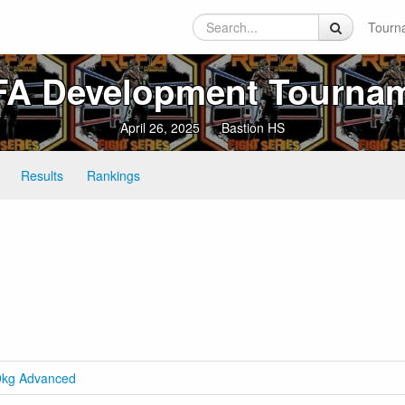
Tourn
A Development Tourna
April 26, 2025
Bastion HS
Results
Rankings
.9kg Advanced