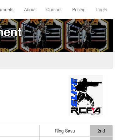
aments
About
Contact
Pricing
Login
ment
Ring Savu
2nd