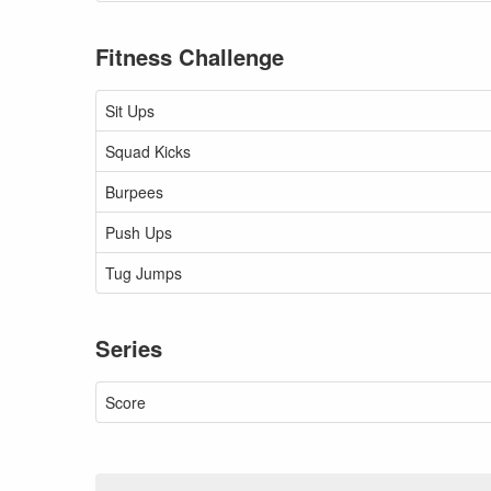
Fitness Challenge
Sit Ups
Squad Kicks
Burpees
Push Ups
Tug Jumps
Series
Score