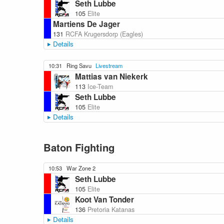
Seth Lubbe
105
Elite
Martiens De Jager
131
RCFA Krugersdorp (Eagles)
Details
10:31
Ring Savu
Livestream
Mattias van Niekerk
113
Ice-Team
Seth Lubbe
105
Elite
Details
Baton Fighting
10:53
War Zone 2
Seth Lubbe
105
Elite
Koot Van Tonder
136
Pretoria Katanas
Details