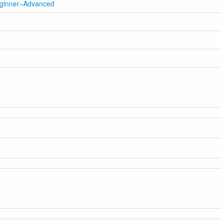
eginner–Advanced