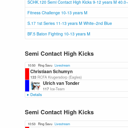
SCHK.120 Semi Contact High Kicks 9-12 years M 40.0-
Fitness Challenge 10-13 years M
S.17 1st Series 11-13 years M White–2nd Blue
BF.5 Baton Fighting 10-13 years M
Semi Contact High Kicks
10:50
Ring Savu
Livestream
Christiaan Schumyn
133
RCFA Krugersdorp (Eagles)
Ulrich van Tonder
117
Ice-Team
Details
Semi Contact High Kicks
10:53
Ring Savu
Livestream