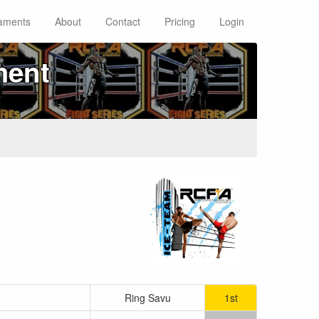
aments
About
Contact
Pricing
Login
ment
Ring Savu
1st