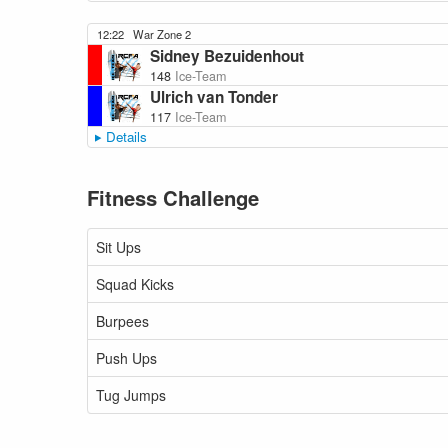
12:22
War Zone 2
Sidney Bezuidenhout
148
Ice-Team
Ulrich van Tonder
117
Ice-Team
Details
Fitness Challenge
Sit Ups
Squad Kicks
Burpees
Push Ups
Tug Jumps