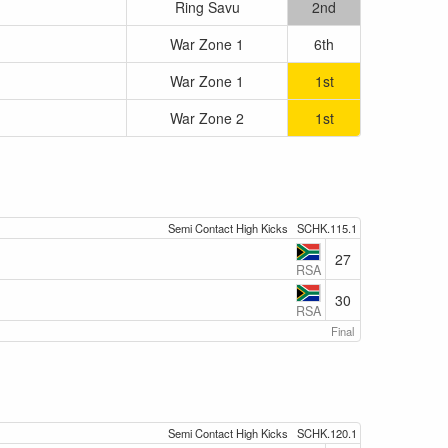
Ring Savu
2nd
War Zone 1
6th
War Zone 1
1st
War Zone 2
1st
Semi Contact High Kicks
SCHK.115.1
27
RSA
30
RSA
Final
Semi Contact High Kicks
SCHK.120.1