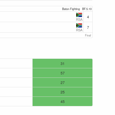
Baton Fighting
BF.5.10
4
RSA
7
RSA
Final
31
57
27
25
45