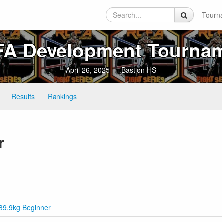
Tourn
A Development Tourna
April 26, 2025
Bastion HS
Results
Rankings
r
39.9kg Beginner