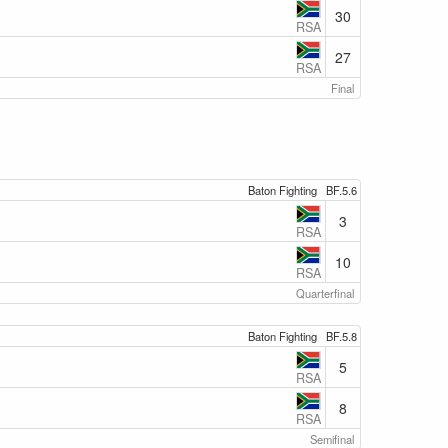
30
RSA
27
RSA
Final
Baton Fighting
BF.5.6
3
RSA
10
RSA
Quarterfinal
Baton Fighting
BF.5.8
5
RSA
8
RSA
Semifinal