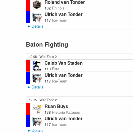
Roland van Tonder
102
Rhino's
Ulrich van Tonder
117
Ice-Team
Details
Baton Fighting
12:08
War Zone 2
Caleb Van Staden
110
Elite
Ulrich van Tonder
117
Ice-Team
Details
12:15
War Zone 2
Ruan Buys
138
Pretoria Katanas
Ulrich van Tonder
117
Ice-Team
Details