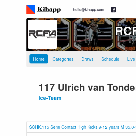
hello@kihapp.com
RCF
Home
Categories
Draws
Schedule
Live
117 Ulrich van Tonde
Ice-Team
SCHK.115 Semi Contact High Kicks 9-12 years M 35.0-