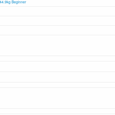
44.9kg Beginner