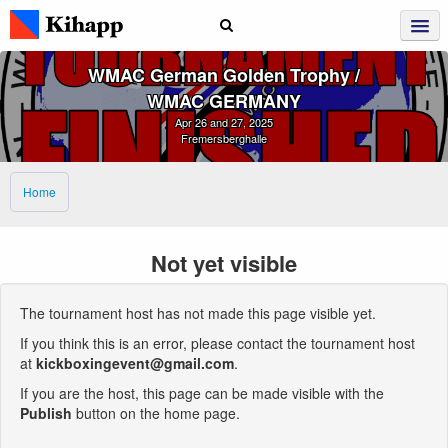
WMAC German Golden Trophy /
WMAC GERMANY
Apr 26 and 27, 2025
Fremersberghalle
Home
Not yet visible
The tournament host has not made this page visible yet.
If you think this is an error, please contact the tournament host
at
kickboxingevent@gmail.com
.
If you are the host, this page can be made visible with the
Publish
button on the home page.