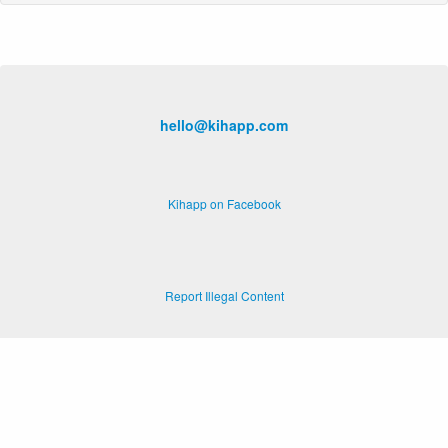
hello@kihapp.com
Kihapp on Facebook
Report Illegal Content