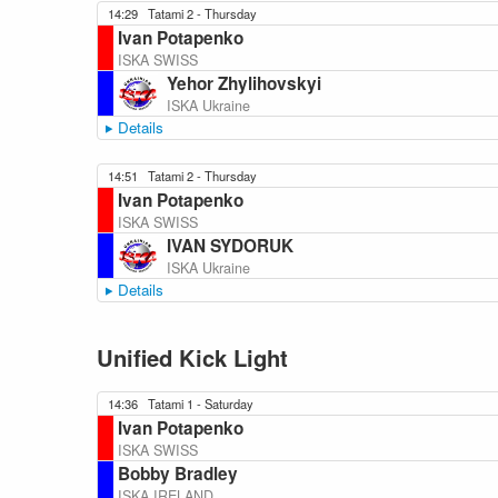
14:29
Tatami 2 - Thursday
Ivan Potapenko
ISKA SWISS
Yehor Zhylihovskyi
ISKA Ukraine
Details
14:51
Tatami 2 - Thursday
Ivan Potapenko
ISKA SWISS
IVAN SYDORUK
ISKA Ukraine
Details
Unified Kick Light
14:36
Tatami 1 - Saturday
Ivan Potapenko
ISKA SWISS
Bobby Bradley
ISKA IRELAND