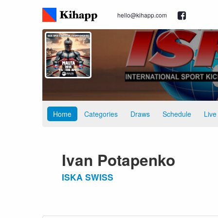
hello@kihapp.com
Home
Categories
Draws
Schedule
Live
Ivan Potapenko
ISKA SWISS