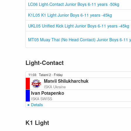
LC06 Light-Contact Junior Boys 6-11 years -50kg
K1L05 K1 Light Junior Boys 6-11 years -45kg
UKL05 Unified Kick Light Junior Boys 6-11 years -45kg
MT05 Muay Thai (No Head Contact) Junior Boys 6-11 y
Light-Contact
11:03
Tatami 2 - Friday
Matvii Shliukharchuk
ISKA Ukraine
Ivan Potapenko
ISKA SWISS
Details
K1 Light