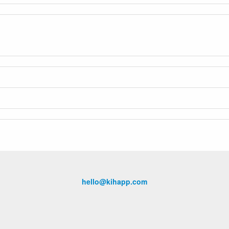
hello@kihapp.com