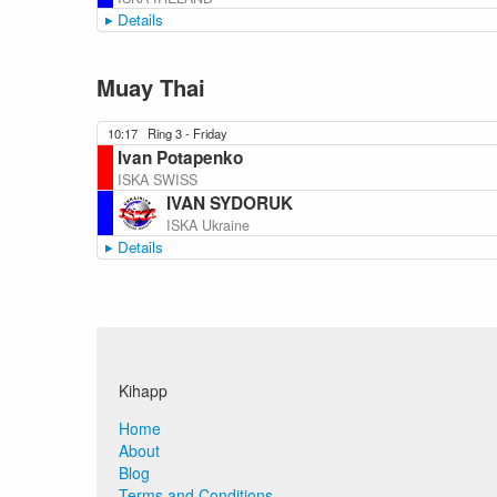
Details
Muay Thai
10:17
Ring 3 - Friday
Ivan Potapenko
ISKA SWISS
IVAN SYDORUK
ISKA Ukraine
Details
Kihapp
Home
About
Blog
Terms and Conditions