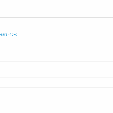
ears -45kg