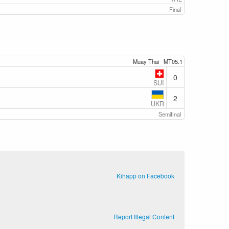
Final
Muay Thai
MT05.1
0
SUI
2
UKR
Semifinal
Kihapp on Facebook
Report Illegal Content