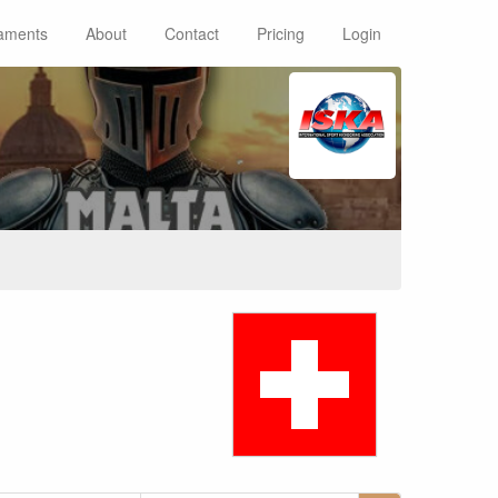
aments
About
Contact
Pricing
Login