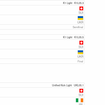
K1 Light
K1L05.3
SUI
UKR
Semifinal
K1 Light
K1L05.5
SUI
UKR
Final
Unified Kick Light
UKL05.1
SUI
IRL