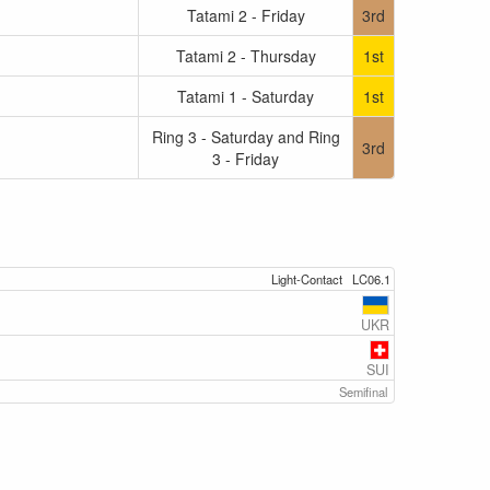
Tatami 2 - Friday
3rd
Tatami 2 - Thursday
1st
Tatami 1 - Saturday
1st
Ring 3 - Saturday and Ring
3rd
3 - Friday
Light-Contact
LC06.1
UKR
SUI
Semifinal