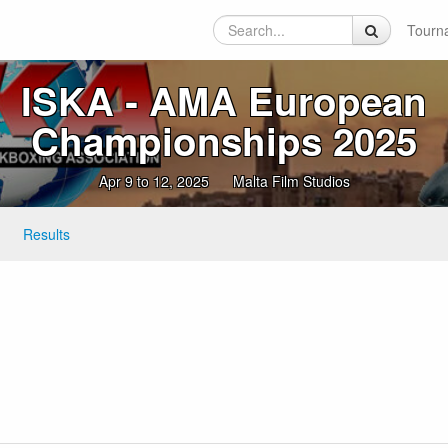
Tourn
ISKA ‑ AMA European
Championships 2025
Apr 9 to 12, 2025
Malta Film Studios
Results