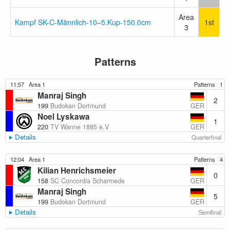
Area
Kampf SK-C-Männlich-10–5.Kup-150.0cm
1st
3
Patterns
11:57
Area 1
Patterns
1
Manraj Singh
2
GER
199
Budokan Dortmund
Noel Lyskawa
1
GER
220
TV Wanne 1885 e.V
Details
Quarterfinal
12:04
Area 1
Patterns
4
Kilian Henrichsmeier
0
GER
158
SC Concordia Scharmede
Manraj Singh
5
GER
199
Budokan Dortmund
Details
Semifinal