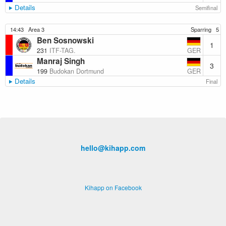
Details
Semifinal
14:43
Area 3
Sparring
5
Ben Sosnowski
1
GER
231
ITF-TAG.
Manraj Singh
3
GER
199
Budokan Dortmund
Details
Final
hello@kihapp.com
Kihapp on Facebook