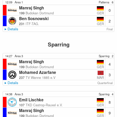
12:09
Area 1
Patterns
6
Manraj Singh
0
GER
199
Budokan Dortmund
Ben Sosnowski
2
GER
231
ITF-TAG.
Details
Final
Sparring
14:27
Area 3
Sparring
2
Manraj Singh
4
GER
199
Budokan Dortmund
Mohamed Azarfane
3
MAR
237
TV Wanne 1885 e.V
Details
Quarterfinal
14:38
Area 3
Sparring
4
Emil Lischke
8
GER
107
TKD Castrop-Rauxel e.V.
Manraj Singh
9
GER
199
Budokan Dortmund