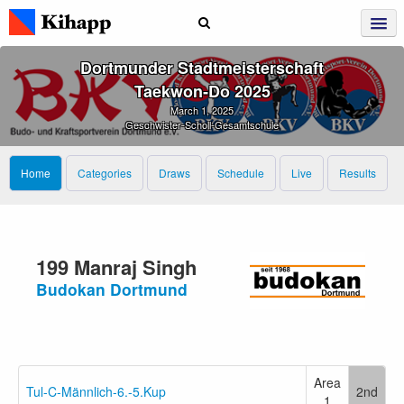
Dortmunder Stadtmeisterschaft
Taekwon‑Do 2025
March 1, 2025
Geschwister-Scholl-Gesamtschule
Home
Categories
Draws
Schedule
Live
Results
199 Manraj Singh
Budokan Dortmund
Area
Tul-C-Männlich-6.-5.Kup
2nd
1