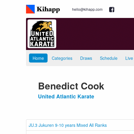
hello@kihapp.com
Home
Categories
Draws
Schedule
Live
Benedict Cook
United Atlantic Karate
JU.3 Jukuren 9-10 years Mixed All Ranks