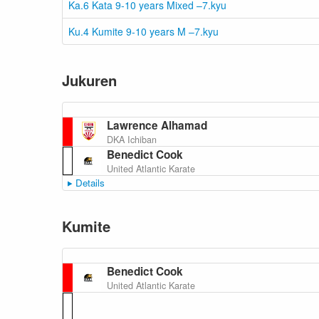
Ka.6 Kata 9-10 years Mixed –7.kyu
Ku.4 Kumite 9-10 years M –7.kyu
Jukuren
Lawrence Alhamad
DKA Ichiban
Benedict Cook
United Atlantic Karate
Details
Kumite
Benedict Cook
United Atlantic Karate