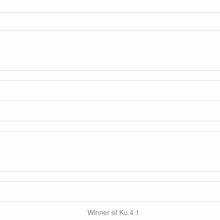
Winner of Ku.4.1