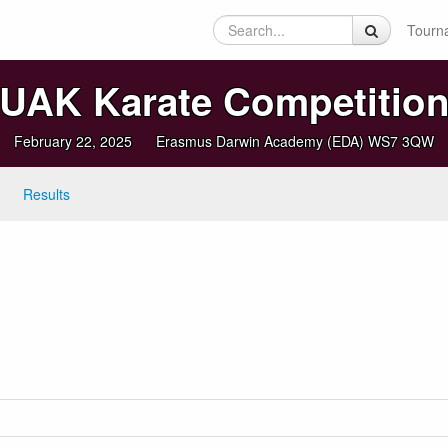
Tourn
UAK Karate Competitio
February 22, 2025
Erasmus Darwin Academy (EDA) WS7 3QW
Results