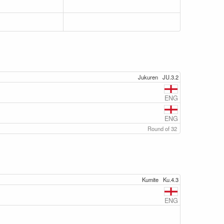
Jukuren
JU.3.2
ENG
ENG
Round of 32
Kumite
Ku.4.3
ENG