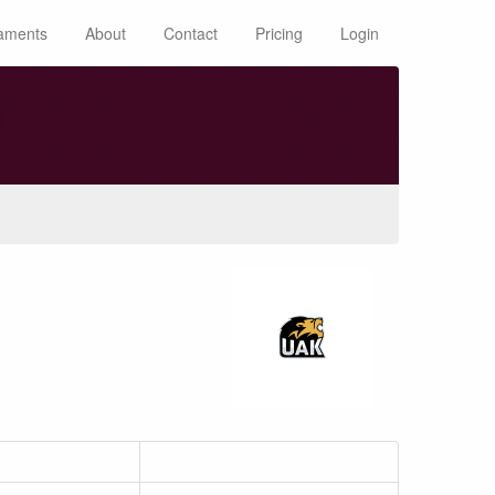
aments
About
Contact
Pricing
Login
n