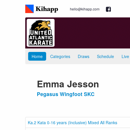
hello@kihapp.com
Home
Categories
Draws
Schedule
Live
Emma Jesson
Pegasus Wingfoot SKC
Ka.2 Kata 0-16 years (Inclusive) Mixed All Ranks