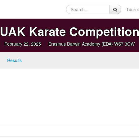
Tourn
UAK Karate Competitio
February 22, 2025
Erasmus Darwin Academy (EDA) WS7 3QW
Results