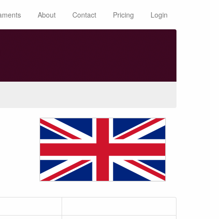
aments
About
Contact
Pricing
Login
n