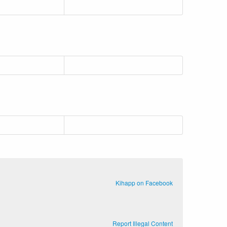
Kihapp on Facebook
Report Illegal Content