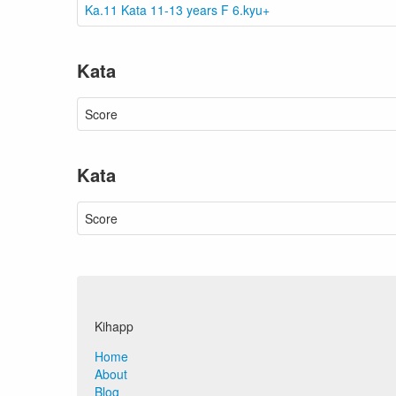
Ka.11 Kata 11-13 years F 6.kyu+
Kata
Score
Kata
Score
Kihapp
Home
About
Blog