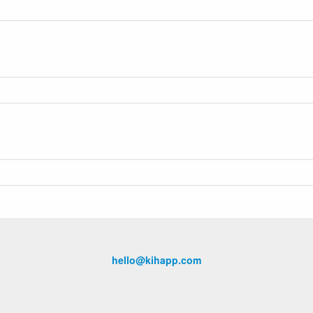
hello@kihapp.com