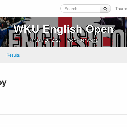
Tourn
WKU English Open
January 26, 2025
Worcester Arena
Results
by