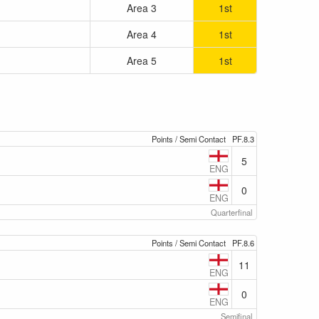
Area 3
1st
Area 4
1st
Area 5
1st
Points / Semi Contact
PF.8.3
5
ENG
0
ENG
Quarterfinal
Points / Semi Contact
PF.8.6
11
ENG
0
ENG
Semifinal