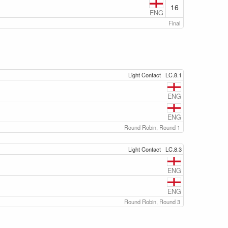
16
ENG
Final
Light Contact
LC.8.1
ENG
ENG
Round Robin, Round 1
Light Contact
LC.8.3
ENG
ENG
Round Robin, Round 3