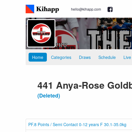
hello@kihapp.com
Home
Categories
Draws
Schedule
Live
441 Anya-Rose Gold
(Deleted)
PF.8 Points / Semi Contact 0-12 years F 30.1-35.0kg