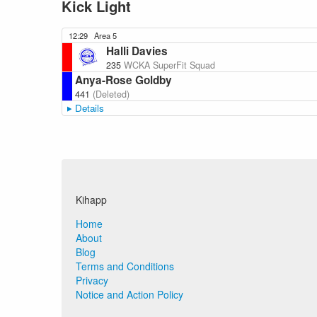
Kick Light
12:29
Area 5
Halli Davies
235
WCKA SuperFit Squad
Anya-Rose Goldby
441
(Deleted)
Details
Kihapp
Home
About
Blog
Terms and Conditions
Privacy
Notice and Action Policy