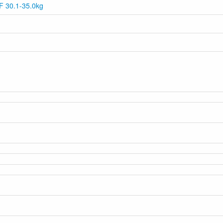
 F 30.1-35.0kg