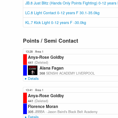
JB.8 Just Blitz (Hands Only Points Fighting) 0-12 years
LC.8 Light Contact 0-12 years F 30.1-35.0kg
KL.7 Kick Light 0-12 years F -30.0kg
Points / Semi Contact
13:28
Area 1
Anya-Rose Goldby
441
(Deleted)
Alana Fagan
368
SENSHI ACADEMY LIVERPOOL
Details
13:41
Area 1
Anya-Rose Goldby
441
(Deleted)
Florence Moran
305
JBBBA - Jason Baird's Black Belt Academy
Details