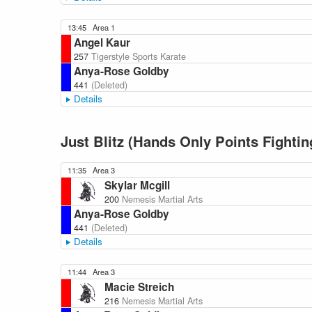
13:45
Area 1
Angel Kaur
257
Tigerstyle Sports Karate
Anya-Rose Goldby
441
(Deleted)
Details
Just Blitz (Hands Only Points Fightin
11:35
Area 3
Skylar Mcgill
200
Nemesis Martial Arts
Anya-Rose Goldby
441
(Deleted)
Details
11:44
Area 3
Macie Streich
216
Nemesis Martial Arts