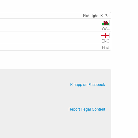
Kick Light
KL.7.1
WAL
ENG
Final
Kihapp on Facebook
Report Illegal Content