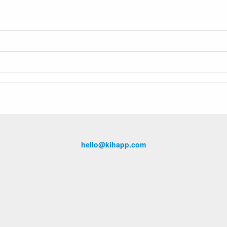
hello@kihapp.com