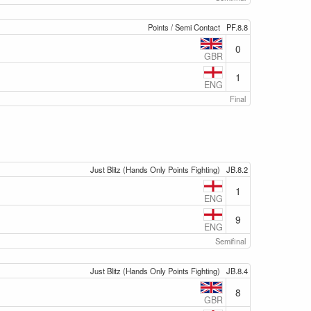
Points / Semi Contact
PF.8.8
0
GBR
1
ENG
Final
Just Blitz (Hands Only Points Fighting)
JB.8.2
1
ENG
9
ENG
Semifinal
Just Blitz (Hands Only Points Fighting)
JB.8.4
8
GBR