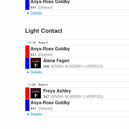
Anya-Rose Goldby
441
(Deleted)
Details
Light Contact
11:15
Area 4
Anya-Rose Goldby
441
(Deleted)
Alana Fagan
368
SENSHI ACADEMY LIVERPOOL
Details
11:24
Area 4
Freya Ashley
347
SENSHI ACADEMY LIVERPOOL
Anya-Rose Goldby
441
(Deleted)
Details