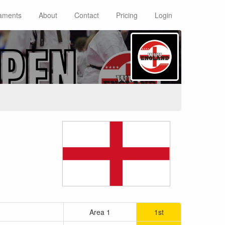
aments
About
Contact
Pricing
Login
Area 1
1st