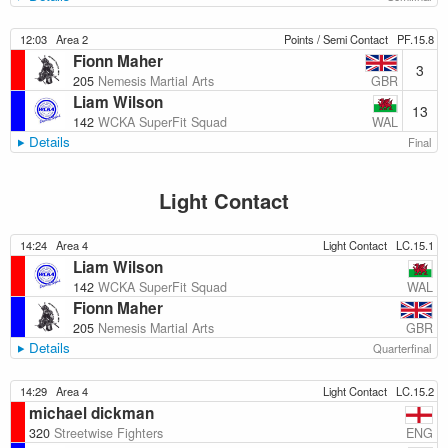
12:03
Area 2
Points / Semi Contact
PF.15.8
Fionn Maher
3
GBR
205
Nemesis Martial Arts
Liam Wilson
13
WAL
142
WCKA SuperFit Squad
Details
Final
Light Contact
14:24
Area 4
Light Contact
LC.15.1
Liam Wilson
WAL
142
WCKA SuperFit Squad
Fionn Maher
GBR
205
Nemesis Martial Arts
Details
Quarterfinal
14:29
Area 4
Light Contact
LC.15.2
michael dickman
ENG
320
Streetwise Fighters