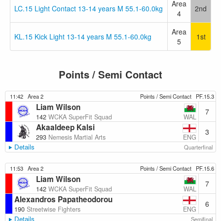
Area
LC.15 Light Contact 13-14 years M 55.1-60.0kg
2nd
4
Area
KL.15 Kick Light 13-14 years M 55.1-60.0kg
1st
5
Points / Semi Contact
11:42
Area 2
Points / Semi Contact
PF.15.3
Liam Wilson
7
WAL
142
WCKA SuperFit Squad
Akaaldeep Kalsi
3
ENG
293
Nemesis Martial Arts
Details
Quarterfinal
11:53
Area 2
Points / Semi Contact
PF.15.6
Liam Wilson
7
WAL
142
WCKA SuperFit Squad
Alexandros Papatheodorou
6
ENG
190
Streetwise Fighters
Details
Semifinal