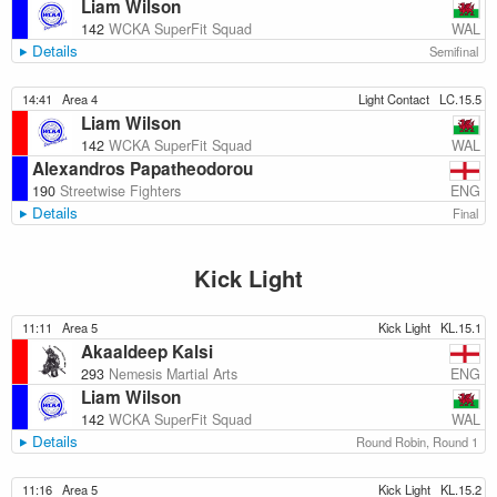
Liam Wilson
WAL
142
WCKA SuperFit Squad
Details
Semifinal
14:41
Area 4
Light Contact
LC.15.5
Liam Wilson
WAL
142
WCKA SuperFit Squad
Alexandros Papatheodorou
ENG
190
Streetwise Fighters
Details
Final
Kick Light
11:11
Area 5
Kick Light
KL.15.1
Akaaldeep Kalsi
ENG
293
Nemesis Martial Arts
Liam Wilson
WAL
142
WCKA SuperFit Squad
Details
Round Robin, Round 1
11:16
Area 5
Kick Light
KL.15.2