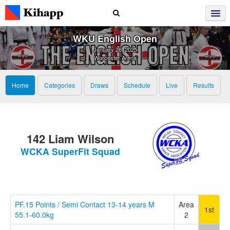
WKU English Open
January 26, 2025
Worcester Arena
Home
Categories
Draws
Schedule
Live
Results
142 Liam Wilson
WCKA SuperFit Squad
PF.15 Points / Semi Contact 13-14 years M
Area
1st
55.1-60.0kg
2