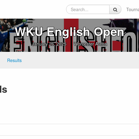
Tourn
WKU English Open
January 26, 2025
Worcester Arena
Results
ds