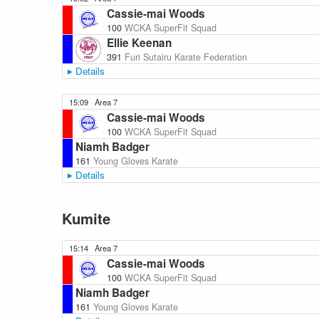
Cassie-mai Woods
100
WCKA SuperFit Squad
Ellie Keenan
391
Furi Sutairu Karate Federation
Details
15:09
Area 7
Cassie-mai Woods
100
WCKA SuperFit Squad
Niamh Badger
161
Young Gloves Karate
Details
Kumite
15:14
Area 7
Cassie-mai Woods
100
WCKA SuperFit Squad
Niamh Badger
161
Young Gloves Karate