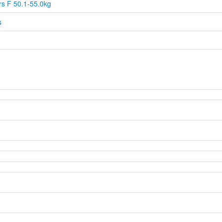
ars F 50.1-55.0kg
s