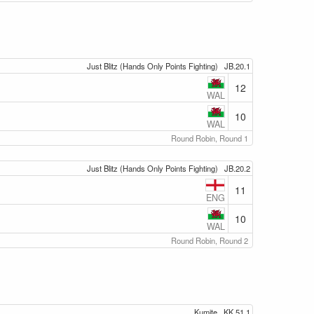
Just Blitz (Hands Only Points Fighting)
JB.20.1
12
WAL
10
WAL
Round Robin, Round 1
Just Blitz (Hands Only Points Fighting)
JB.20.2
11
ENG
10
WAL
Round Robin, Round 2
Kumite
KK.51.1