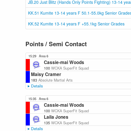
JB.20 Just Blitz (Hands Only Points Fighting) 13-14 ye
KK.51 Kumite 13-14 years F 50.1-55.0kg Senior Grade
KK.52 Kumite 13-14 years F +55.1kg Senior Grades
Points / Semi Contact
15:29
Area 6
Cassie-mai Woods
100
WCKA SuperFit Squad
Maisy Cramer
183
Absolute Martial Arts
Details
15:35
Area 6
Cassie-mai Woods
100
WCKA SuperFit Squad
Laila Jones
135
WCKA SuperFit Squad
Details