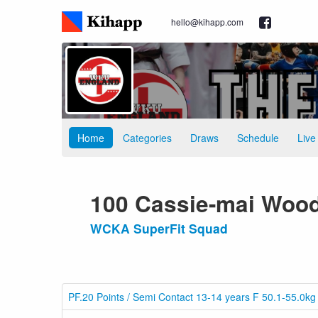
hello@kihapp.com
Home
Categories
Draws
Schedule
Live
100 Cassie-mai Woo
WCKA SuperFit Squad
PF.20 Points / Semi Contact 13-14 years F 50.1-55.0kg