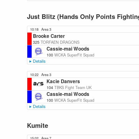
Just Blitz (Hands Only Points Fightin
10:18
Area 3
Brooke Carter
325
TORFAEN DRAGONS
Cassie-mai Woods
100
WCKA SuperFit Squad
Details
10:22
Area 3
Kacie Danvers
104
TBKS Fight Team UK
Cassie-mai Woods
100
WCKA SuperFit Squad
Details
Kumite
15:02
Area 7