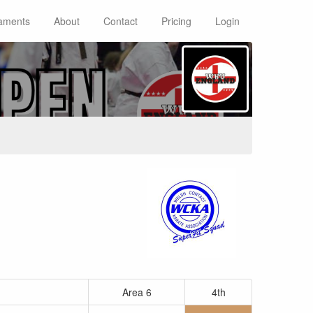
aments
About
Contact
Pricing
Login
Area 6
4th