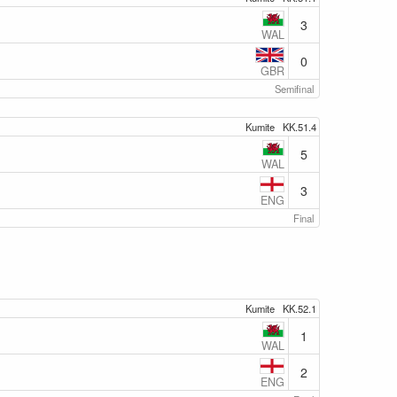
3
WAL
0
GBR
Semifinal
Kumite
KK.51.4
5
WAL
3
ENG
Final
Kumite
KK.52.1
1
WAL
2
ENG