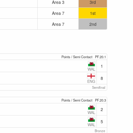
Area 3
3rd
Area 7
1st
Area 7
2nd
Points / Semi Contact
PF.20.1
1
WAL
8
ENG
Semifinal
Points / Semi Contact
PF.20.3
2
WAL
5
WAL
Bronze