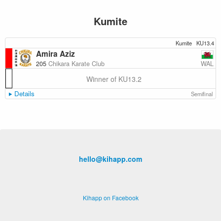
Kumite
Kumite
KU13.4
Amira Aziz
WAL
205
Chikara Karate Club
Winner of KU13.2
Details
Semifinal
hello@kihapp.com
Kihapp on Facebook