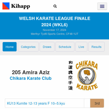
WELSH KARATE LEAGUE FINALE
2024 (WKL6)
November 17, 2024
Merthyr Tydfil Sports Centre, CF48 1UT
Home
Categories
Draws
Schedule
Live
Results
205 Amira Aziz
Chikara Karate Club
KU13 Kumite 12-13 years F 10–5.kyu
3rd