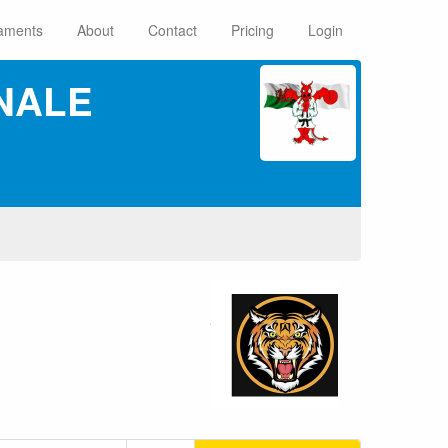
aments
About
Contact
Pricing
Login
NALE