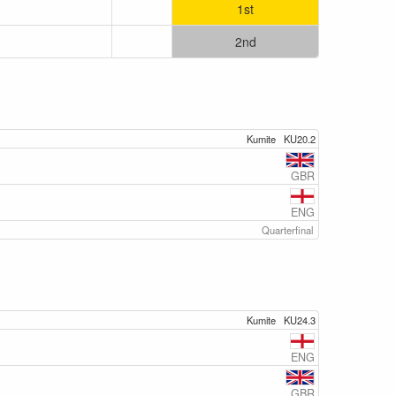
1st
2nd
Kumite
KU20.2
GBR
ENG
Quarterfinal
Kumite
KU24.3
ENG
GBR