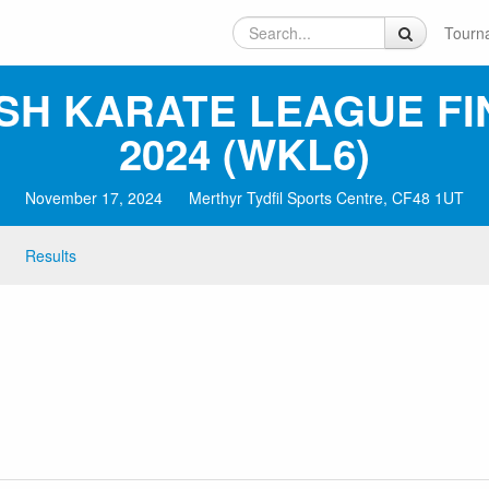
Tourn
SH KARATE LEAGUE FI
2024 (WKL6)
November 17, 2024
Merthyr Tydfil Sports Centre, CF48 1UT
Results