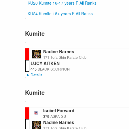
KU20 Kumite 16-17 years F All Ranks
KU24 Kumite 18+ years F All Ranks
Kumite
Nadine Barnes
171
Tora Shin Karate Club
LUCY AITKEN
445
BLACK SCORPION
Details
Kumite
Isobel Forward
379
ASKA GB
Nadine Barnes
171
Tora Shin Karate Club