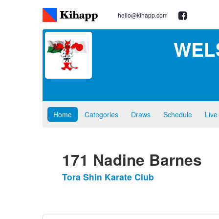
hello@kihapp.com
WEL
Home
Categories
Draws
Schedule
Live
171 Nadine Barnes
Tora Shin Karate Club