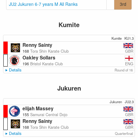
JU2 Jukuren 6-7 years M All Ranks
3rd
Kumite
Kumite
KU1.3
Renny Sainty
GBR
168
Tora Shin Karate Club
Oakley Sollars
ENG
196
Bristol Karate Club
Details
Round of 16
Jukuren
Jukuren
JU2.3
elijah Massey
GBR
155
Samurai Central Dojo
Renny Sainty
GBR
168
Tora Shin Karate Club
Details
Quarterfinal