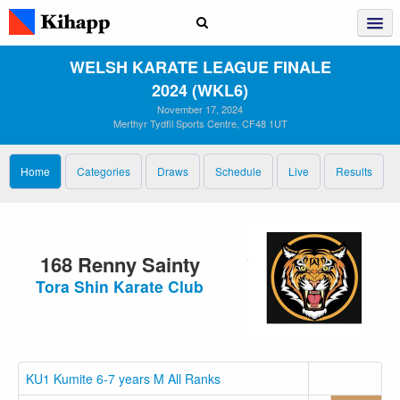
WELSH KARATE LEAGUE FINALE
2024 (WKL6)
November 17, 2024
Merthyr Tydfil Sports Centre, CF48 1UT
Home
Categories
Draws
Schedule
Live
Results
168 Renny Sainty
Tora Shin Karate Club
KU1 Kumite 6-7 years M All Ranks