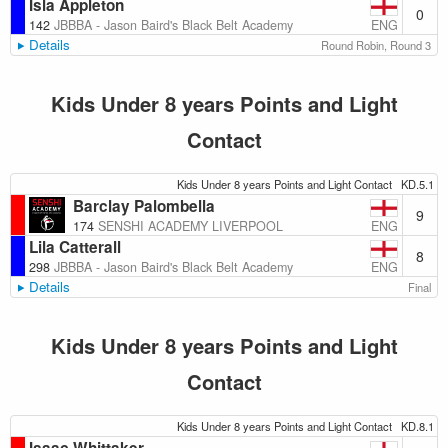
Isla Appleton
0
ENG
142
JBBBA - Jason Baird's Black Belt Academy
Details
Round Robin, Round 3
Kids Under 8 years Points and Light
Contact
Kids Under 8 years Points and Light Contact
KD.5.1
Barclay Palombella
9
ENG
174
SENSHI ACADEMY LIVERPOOL
Lila Catterall
8
ENG
298
JBBBA - Jason Baird's Black Belt Academy
Details
Final
Kids Under 8 years Points and Light
Contact
Kids Under 8 years Points and Light Contact
KD.8.1