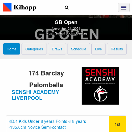
GB Open
November 24, 2024
North Solihull Sports Centre
Home
Categories
Draws
Schedule
Live
Results
174 Barclay
Palombella
SENSHI ACADEMY
LIVERPOOL
KD.4 Kids Under 8 years Points 6-8 years
1st
-135.0cm Novice Semi-contact