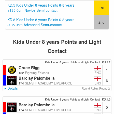
KD.5 Kids Under 8 years Points 6-8 years
1st
+135.0cm Novice Semi-contact
KD.8 Kids Under 8 years Points 6-8 years
2nd
-135.0cm Advanced Semi-contact
Kids Under 8 years Points and Light
Contact
Kids Under 8 years Points and Light Contact
KD.4.2
Grace Rigg
1
ENG
132
Fighting Falcons
Barclay Palombella
6
ENG
174
SENSHI ACADEMY LIVERPOOL
Details
Round Robin, Round 2
Kids Under 8 years Points and Light Contact
KD.4.3
Barclay Palombella
5
ENG
174
SENSHI ACADEMY LIVERPOOL