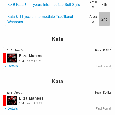
Area
K.4B Kata 8-11 years Intermediate Soft Style
4th
3
Kata 8-11 years Intermediate Traditional
Area
2nd
Weapons
3
Kata
10:46
Area 3
Kata
K.2B.3
Eliza Maness
104
Team C2K2
Details
Final Round
Kata
11:15
Area 3
Kata
K.4B.6
Eliza Maness
104
Team C2K2
Details
Final Round