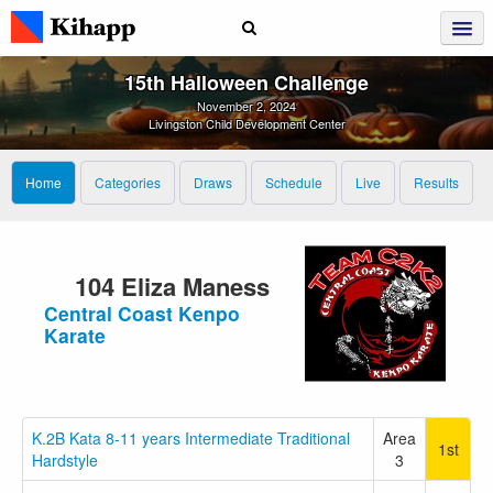
15th Halloween Challenge
November 2, 2024
Livingston Child Development Center
Home
Categories
Draws
Schedule
Live
Results
104 Eliza Maness
Central Coast Kenpo
Karate
K.2B Kata 8-11 years Intermediate Traditional
Area
1st
Hardstyle
3