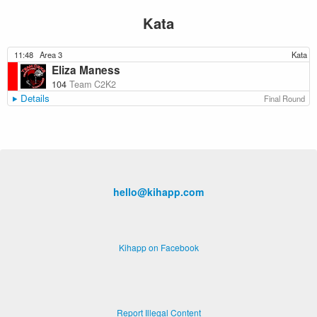
Kata
11:48
Area 3
Kata
Eliza Maness
104
Team C2K2
Details
Final Round
hello@kihapp.com
Kihapp on Facebook
Report Illegal Content