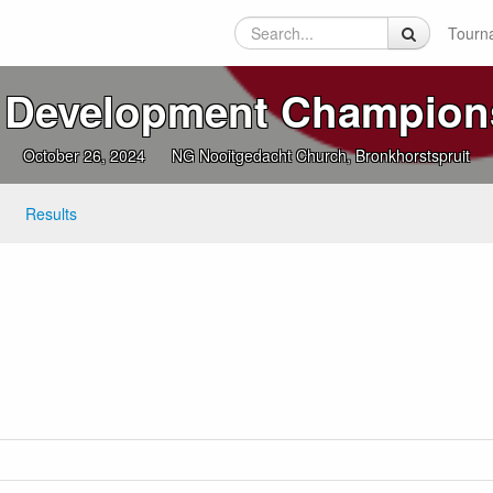
Tourn
 Development Champion
October 26, 2024
NG Nooitgedacht Church, Bronkhorstspruit
Results