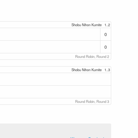
Shobu Nihon Kumite
1..2
0
0
Round Robin, Round 2
Shobu Nihon Kumite
1..3
Round Robin, Round 3