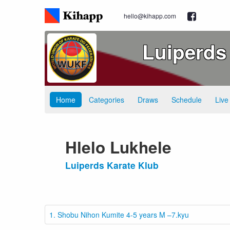
hello@kihapp.com
Luiperds
Home
Categories
Draws
Schedule
Live
Hlelo Lukhele
Luiperds Karate Klub
1. Shobu Nihon Kumite 4-5 years M –7.kyu