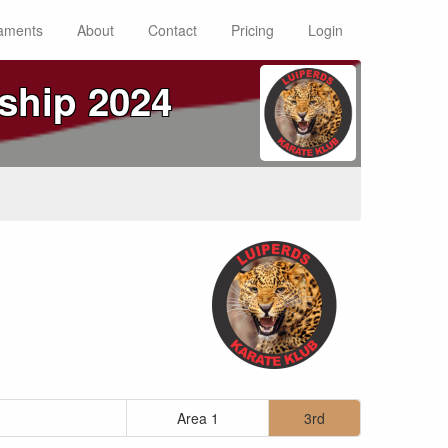
aments
About
Contact
Pricing
Login
ship 2024
Area 1
3rd