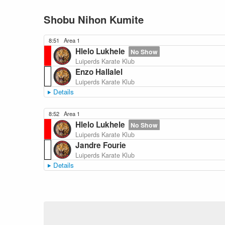
Shobu Nihon Kumite
8:51
Area 1
Hlelo Lukhele
No Show
Luiperds Karate Klub
Enzo Hallalel
Luiperds Karate Klub
Details
8:52
Area 1
Hlelo Lukhele
No Show
Luiperds Karate Klub
Jandre Fourie
Luiperds Karate Klub
Details