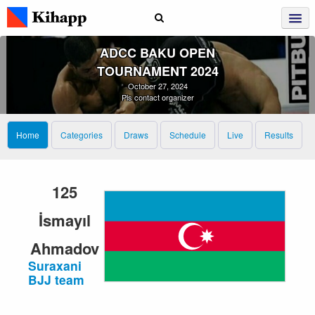
ADCC BAKU OPEN
TOURNAMENT 2024
October 27, 2024
Pls contact organizer
Home
Categories
Draws
Schedule
Live
Results
125
İsmayıl
Ahmadov
Suraxani
BJJ team