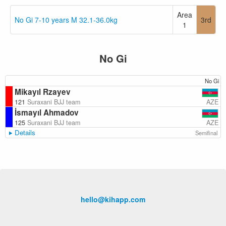
Area
No Gi 7-10 years M 32.1-36.0kg
3rd
1
No Gi
No Gi
Mikayıl Rzayev
AZE
121
Suraxani BJJ team
İsmayıl Ahmadov
AZE
125
Suraxani BJJ team
Details
Semifinal
hello@kihapp.com