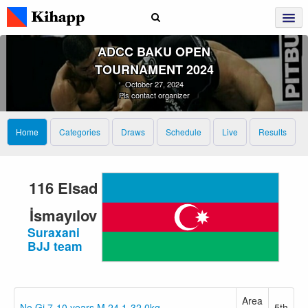
ADCC BAKU OPEN
TOURNAMENT 2024
October 27, 2024
Pls contact organizer
Home
Categories
Draws
Schedule
Live
Results
116 Elsad
İsmayılov
Suraxani
BJJ team
Area
No Gi 7-10 years M 24.1-32.0kg
5th