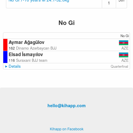
1
No Gi
No Gi
Aymar Ağagülov
AZE
162
Dinamo Azərbaycan BJJ
Elsad İsmayılov
AZE
116
Suraxani BJJ team
Details
Quarterfinal
hello@kihapp.com
Kihapp on Facebook