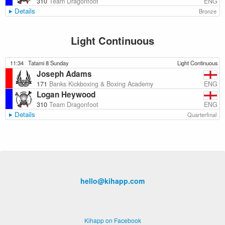
ENG
310
Team Dragonfoot
Details
Bronze
Light Continuous
11:34
Tatami 8 Sunday
Light Continuous
Joseph Adams
ENG
171
Banks Kickboxing & Boxing Academy
Logan Heywood
ENG
310
Team Dragonfoot
Details
Quarterfinal
hello@kihapp.com
Kihapp on Facebook