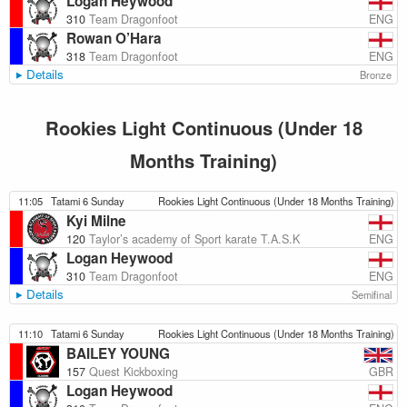
Logan Heywood
ENG
310
Team Dragonfoot
Rowan O’Hara
ENG
318
Team Dragonfoot
Details
Bronze
Rookies Light Continuous (Under 18
Months Training)
11:05
Tatami 6 Sunday
Rookies Light Continuous (Under 18 Months Training)
Kyi Milne
ENG
120
Taylor’s academy of Sport karate T.A.S.K
Logan Heywood
ENG
310
Team Dragonfoot
Details
Semifinal
11:10
Tatami 6 Sunday
Rookies Light Continuous (Under 18 Months Training)
BAILEY YOUNG
GBR
157
Quest Kickboxing
Logan Heywood