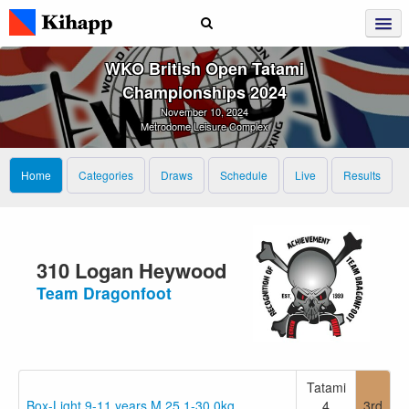
WKO British Open Tatami
Championships 2024
November 10, 2024
Metrodome Leisure Complex
Home
Categories
Draws
Schedule
Live
Results
310 Logan Heywood
Team Dragonfoot
Tatami
Box-Light 9-11 years M 25.1-30.0kg
4
3rd