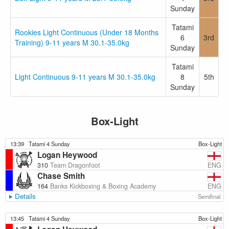
Sunday
Tatami
Rookies Light Continuous (Under 18 Months
6
3rd
Training) 9-11 years M 30.1-35.0kg
Sunday
Tatami
Light Continuous 9-11 years M 30.1-35.0kg
8
5th
Sunday
Box-Light
13:39
Tatami 4 Sunday
Box-Light
Logan Heywood
ENG
310
Team Dragonfoot
Chase Smith
ENG
164
Banks Kickboxing & Boxing Academy
Details
Semifinal
13:45
Tatami 4 Sunday
Box-Light