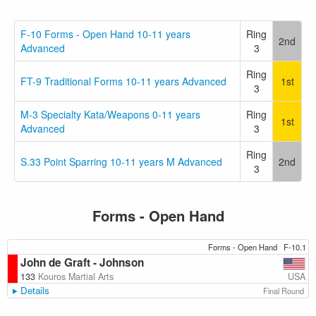
F-10 Forms - Open Hand 10-11 years
Ring
2nd
Advanced
3
Ring
FT-9 Traditional Forms 10-11 years Advanced
1st
3
M-3 Specialty Kata/Weapons 0-11 years
Ring
1st
Advanced
3
Ring
S.33 Point Sparring 10-11 years M Advanced
2nd
3
Forms - Open Hand
Forms - Open Hand
F-10.1
John de Graft - Johnson
USA
133
Kouros Martial Arts
Details
Final Round