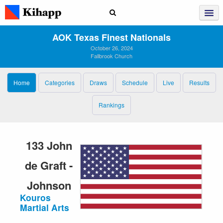
AOK Texas Finest Nationals
October 26, 2024
Fallbrook Church
Home
Categories
Draws
Schedule
Live
Results
Rankings
133 John
de Graft -
Johnson
Kouros
Martial Arts