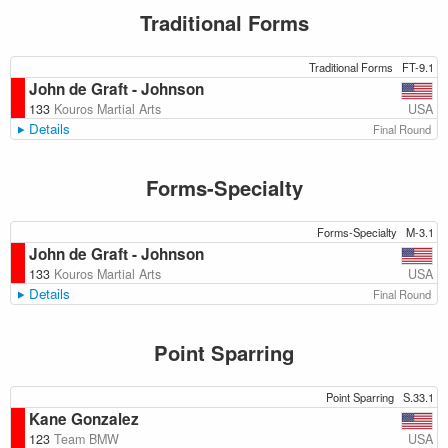
Traditional Forms
Traditional Forms
FT-9.1
John de Graft - Johnson
USA
133
Kouros Martial Arts
Details
Final Round
Forms-Specialty
Forms-Specialty
M-3.1
John de Graft - Johnson
USA
133
Kouros Martial Arts
Details
Final Round
Point Sparring
Point Sparring
S.33.1
Kane Gonzalez
USA
123
Team BMW