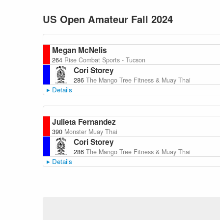
US Open Amateur Fall 2024
Megan McNelis
264
Rise Combat Sports - Tucson
Cori Storey
286
The Mango Tree Fitness & Muay Thai
Details
Julieta Fernandez
390
Monster Muay Thai
Cori Storey
286
The Mango Tree Fitness & Muay Thai
Details