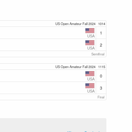
US Open Amateur Fall 2024
1014
1
USA
2
USA
Semifinal
US Open Amateur Fall 2024
1115
0
USA
3
USA
Final