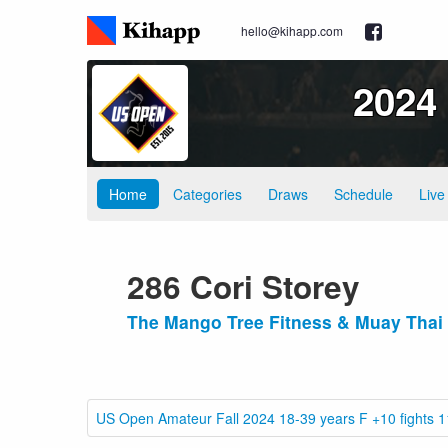
hello@kihapp.com
2024
Home
Categories
Draws
Schedule
Live
286 Cori Storey
The Mango Tree Fitness & Muay Thai
US Open Amateur Fall 2024 18-39 years F +10 fights 1