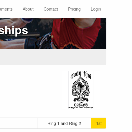
aments
About
Contact
Pricing
Login
ships
Ring 1 and Ring 2
1st