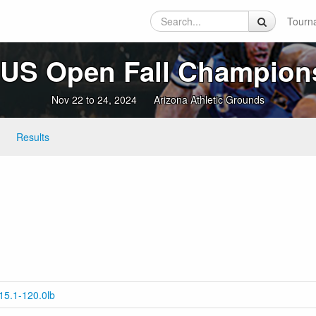
Tourn
 US Open Fall Champion
Nov 22 to 24, 2024
Arizona Athletic Grounds
Results
15.1-120.0lb