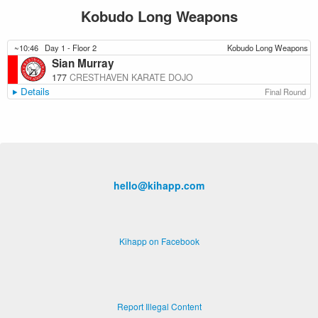
Kobudo Long Weapons
~10:46
Day 1 - Floor 2
Kobudo Long Weapons
Sian Murray
177
CRESTHAVEN KARATE DOJO
Details
Final Round
hello@kihapp.com
Kihapp on Facebook
Report Illegal Content