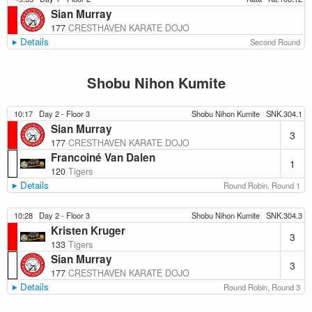
Sian Murray
177
CRESTHAVEN KARATE DOJO
Details
Second Round
Shobu Nihon Kumite
10:17
Day 2 - Floor 3
Shobu Nihon Kumite
SNK.304.1
Sian Murray
3
177
CRESTHAVEN KARATE DOJO
Francoiné Van Dalen
1
120
Tigers
Details
Round Robin, Round 1
10:28
Day 2 - Floor 3
Shobu Nihon Kumite
SNK.304.3
Kristen Kruger
3
133
Tigers
Sian Murray
3
177
CRESTHAVEN KARATE DOJO
Details
Round Robin, Round 3