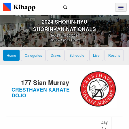
2024 SHORIN‑RYU
SHORINKAN NATIONALS
Sep 25 and 26, 2024
Fairview Sports Centre
Home
Categories
Draws
Schedule
Live
Results
177 Sian Murray
CRESTHAVEN KARATE
DOJO
Day
1 -