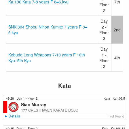
Ka.106 Kata 7-8 years F 8–6.kyu
7th
Floor
2
Day
SNK.304 Shobu Nihon Kumite 7 years F 8–
2 -
2nd
6.kyu
Floor
3
Day
Kobudo Long Weapons 7-10 years F 10th
1 -
4th
Kyu–5th Kyu
Floor
2
Kata
~9:28
Day 1 - Floor 2
Kata
Ka.106.5
Sian Murray
177
CRESTHAVEN KARATE DOJO
Details
First Round
~9:35
Day 1 - Floor 2
Kata
Ka.106.12