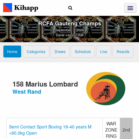
RCFA Gauteng Champs
September 7, 2024
Danie van Zyl Hall
Home
Categories
Draws
Schedule
Live
Results
158 Marius Lombard
West Rand
WAR
Semi Contact Sport Boxing 18-40 years M
ZONE
2nd
+90.0kg Open
RING