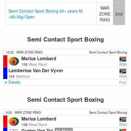
WAR
Semi Contact Sport Boxing 40+ years M
ZONE
2nd
+90.0kg Open
RING
Semi Contact Sport Boxing
13:22
WAR ZONE RING
Semi Contact Sport Boxing
Marius Lombard
RSA
158
West Rand
Lambertus Van Der Vyver
RSA
104
Stallions
Details
Final
Semi Contact Sport Boxing
9:50
WAR ZONE RING
Semi Contact Sport Boxing
Marius Lombard
RSA
158
West Rand
Gunter Van Zyl