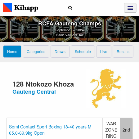
RCFA Gauteng Champs
September 7, 2024
Danie van Zyl Hall
Home
Categories
Draws
Schedule
Live
Results
128 Ntokozo Khoza
Gauteng Central
WAR
Semi Contact Sport Boxing 18-40 years M
ZONE
2nd
65.0-69.9kg Open
RING