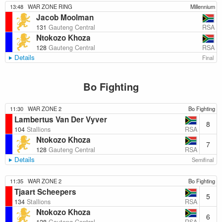
13:48
WAR ZONE RING
Millennium
Jacob Moolman
RSA
131
Gauteng Central
Ntokozo Khoza
RSA
128
Gauteng Central
Details
Final
Bo Fighting
11:30
WAR ZONE 2
Bo Fighting
Lambertus Van Der Vyver
8
RSA
104
Stallions
Ntokozo Khoza
7
RSA
128
Gauteng Central
Details
Semifinal
11:35
WAR ZONE 2
Bo Fighting
Tjaart Scheepers
5
RSA
134
Stallions
Ntokozo Khoza
6
RSA