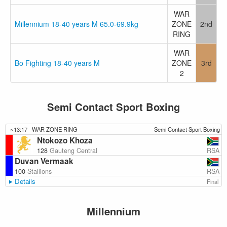
WAR
Millennium 18-40 years M 65.0-69.9kg
ZONE
2nd
RING
WAR
Bo Fighting 18-40 years M
ZONE
3rd
2
Semi Contact Sport Boxing
~13:17
WAR ZONE RING
Semi Contact Sport Boxing
Ntokozo Khoza
RSA
128
Gauteng Central
Duvan Vermaak
RSA
100
Stallions
Details
Final
Millennium