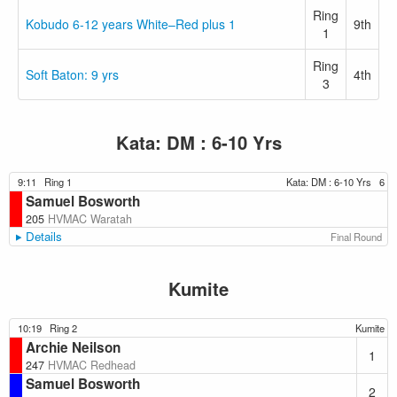
Ring
Kobudo 6-12 years White–Red plus 1
9th
1
Ring
Soft Baton: 9 yrs
4th
3
Kata: DM : 6-10 Yrs
9:11
Ring 1
Kata: DM : 6-10 Yrs
6
Samuel Bosworth
205
HVMAC Waratah
Details
Final Round
Kumite
10:19
Ring 2
Kumite
Archie Neilson
1
247
HVMAC Redhead
Samuel Bosworth
2