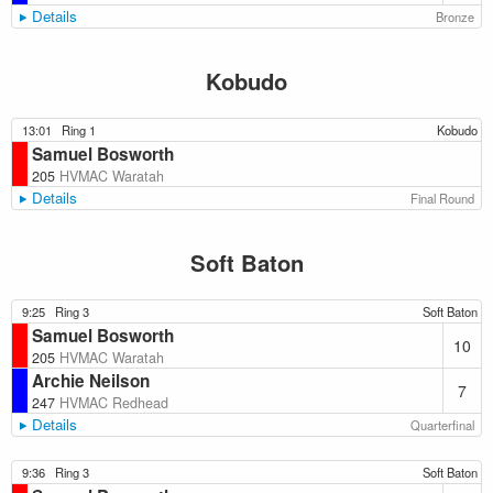
Details
Bronze
Kobudo
13:01
Ring 1
Kobudo
Samuel Bosworth
205
HVMAC Waratah
Details
Final Round
Soft Baton
9:25
Ring 3
Soft Baton
Samuel Bosworth
10
205
HVMAC Waratah
Archie Neilson
7
247
HVMAC Redhead
Details
Quarterfinal
9:36
Ring 3
Soft Baton