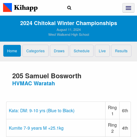
2024 Chitokai Winter Championships
August 11, 2024
West Wallsend High School
Home
Categories
Draws
Schedule
Live
Results
205 Samuel Bosworth
HVMAC Waratah
Ring
Kata: DM: 9-10 yrs (Blue to Black)
6th
1
Ring
Kumite 7-9 years M +25.1kg
4th
2