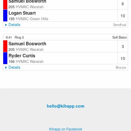
Samuel Bosworth
6
205
HVMAC Waratah
Logan Stuart
10
195
HVMAC Green Hills
Details
Semifinal
9:41
Ring 3
Soft Baton
Samuel Bosworth
3
205
HVMAC Waratah
Ryder Curtis
10
166
HVMAC Waratah
Details
Bronze
hello@kihapp.com
Kihapp on Facebook