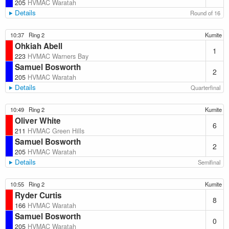
205
HVMAC Waratah
Details
Round of 16
10:37
Ring 2
Kumite
Ohkiah Abell
1
223
HVMAC Warners Bay
Samuel Bosworth
2
205
HVMAC Waratah
Details
Quarterfinal
10:49
Ring 2
Kumite
Oliver White
6
211
HVMAC Green Hills
Samuel Bosworth
2
205
HVMAC Waratah
Details
Semifinal
10:55
Ring 2
Kumite
Ryder Curtis
8
166
HVMAC Waratah
Samuel Bosworth
0
205
HVMAC Waratah