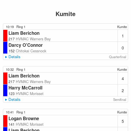
Kumite
10:19
Ring 1
Kumite
Liam Berichon
1
217
HVMAC Warners Bay
Darcy O'Connor
0
152
Chitokai Cessnock
Details
Quarterfinal
10:32
Ring 1
Kumite
Liam Berichon
4
217
HVMAC Warners Bay
Harry McCarroll
2
123
HVMAC Morisset
Details
Semifinal
10:41
Ring 1
Kumite
Logan Browne
5
141
HVMAC Morisset
Liam Berichon