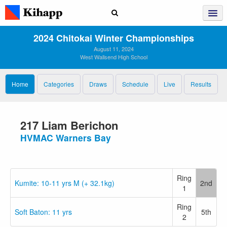
2024 Chitokai Winter Championships
August 11, 2024
West Wallsend High School
Home
Categories
Draws
Schedule
Live
Results
217 Liam Berichon
HVMAC Warners Bay
Ring
Kumite: 10-11 yrs M (+ 32.1kg)
2nd
1
Ring
Soft Baton: 11 yrs
5th
2