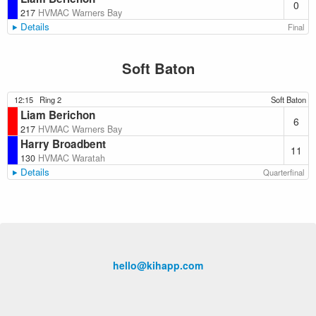
0
217
HVMAC Warners Bay
Details
Final
Soft Baton
12:15
Ring 2
Soft Baton
Liam Berichon
6
217
HVMAC Warners Bay
Harry Broadbent
11
130
HVMAC Waratah
Details
Quarterfinal
hello@kihapp.com