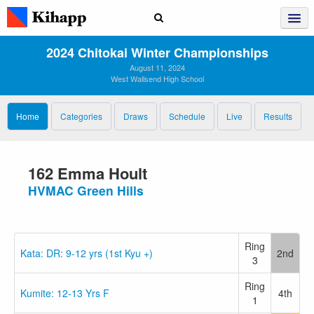
2024 Chitokai Winter Championships
August 11, 2024
West Wallsend High School
Home
Categories
Draws
Schedule
Live
Results
162 Emma Hoult
HVMAC Green Hills
Ring
Kata: DR: 9-12 yrs (1st Kyu +)
2nd
3
Ring
Kumite: 12-13 Yrs F
4th
1