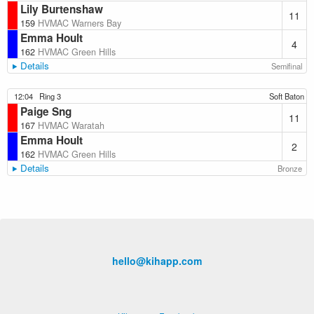
Lily Burtenshaw
11
159
HVMAC Warners Bay
Emma Hoult
4
162
HVMAC Green Hills
Details
Semifinal
12:04
Ring 3
Soft Baton
Paige Sng
11
167
HVMAC Waratah
Emma Hoult
2
162
HVMAC Green Hills
Details
Bronze
hello@kihapp.com