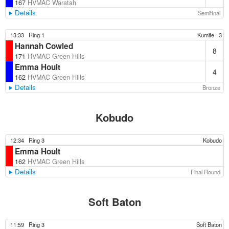
167
HVMAC Waratah
Details
Semifinal
13:33
Ring 1
Kumite
3
Hannah Cowled
8
171
HVMAC Green Hills
Emma Hoult
4
162
HVMAC Green Hills
Details
Bronze
Kobudo
12:34
Ring 3
Kobudo
Emma Hoult
162
HVMAC Green Hills
Details
Final Round
Soft Baton
11:59
Ring 3
Soft Baton