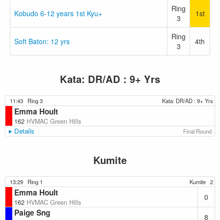
Ring
Kobudo 6-12 years 1st Kyu+
1st
3
Ring
Soft Baton: 12 yrs
4th
3
Kata: DR/AD : 9+ Yrs
11:43
Ring 3
Kata: DR/AD : 9+ Yrs
Emma Hoult
162
HVMAC Green Hills
Details
Final Round
Kumite
13:29
Ring 1
Kumite
2
Emma Hoult
0
162
HVMAC Green Hills
Paige Sng
8