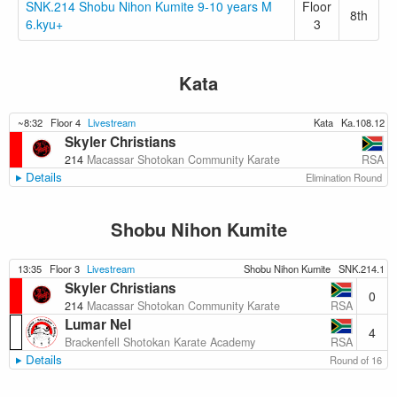
SNK.214 Shobu Nihon Kumite 9-10 years M
Floor
8th
6.kyu+
3
Kata
~8:32
Floor 4
Livestream
Kata
Ka.108.12
Skyler Christians
RSA
214
Macassar Shotokan Community Karate
Details
Elimination Round
Shobu Nihon Kumite
13:35
Floor 3
Livestream
Shobu Nihon Kumite
SNK.214.1
Skyler Christians
0
RSA
214
Macassar Shotokan Community Karate
Lumar Nel
4
RSA
Brackenfell Shotokan Karate Academy
Details
Round of 16