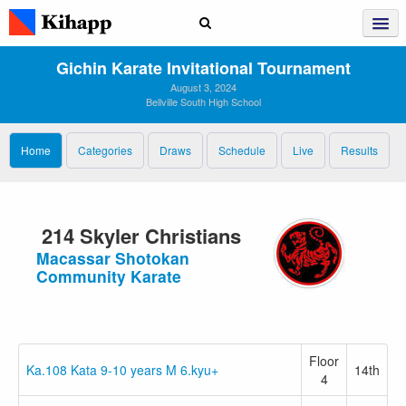
Gichin Karate Invitational Tournament
August 3, 2024
Bellville South High School
Home
Categories
Draws
Schedule
Live
Results
214 Skyler Christians
Macassar Shotokan
Community Karate
Floor
Ka.108 Kata 9-10 years M 6.kyu+
14th
4