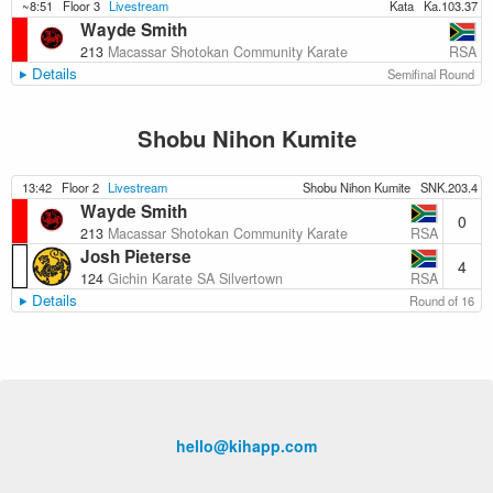
~8:51
Floor 3
Livestream
Kata
Ka.103.37
Wayde Smith
RSA
213
Macassar Shotokan Community Karate
Details
Semifinal Round
Shobu Nihon Kumite
13:42
Floor 2
Livestream
Shobu Nihon Kumite
SNK.203.4
Wayde Smith
0
RSA
213
Macassar Shotokan Community Karate
Josh Pieterse
4
RSA
124
Gichin Karate SA Silvertown
Details
Round of 16
hello@kihapp.com