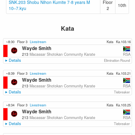
SNK.203 Shobu Nihon Kumite 7-8 years M
Floor
10th
10–7.kyu
2
Kata
~8:30
Floor 3
Livestream
Kata
Ka.103.16
Wayde Smith
RSA
213
Macassar Shotokan Community Karate
Details
Elimination Round
~8:39
Floor 3
Livestream
Kata
Ka.103.21
Wayde Smith
RSA
213
Macassar Shotokan Community Karate
Details
Tiebreaker
~8:34
Floor 3
Livestream
Kata
Ka.103.25
Wayde Smith
RSA
213
Macassar Shotokan Community Karate
Details
Tiebreaker