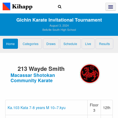
Gichin Karate Invitational Tournament
August 3, 2024
Bellville South High School
Home
Categories
Draws
Schedule
Live
Results
213 Wayde Smith
Macassar Shotokan
Community Karate
Floor
Ka.103 Kata 7-8 years M 10–7.kyu
12th
3