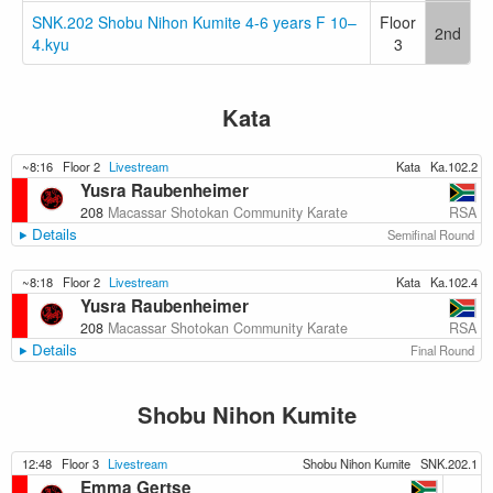
SNK.202 Shobu Nihon Kumite 4-6 years F 10–
Floor
2nd
4.kyu
3
Kata
~8:16
Floor 2
Livestream
Kata
Ka.102.2
Yusra Raubenheimer
RSA
208
Macassar Shotokan Community Karate
Details
Semifinal Round
~8:18
Floor 2
Livestream
Kata
Ka.102.4
Yusra Raubenheimer
RSA
208
Macassar Shotokan Community Karate
Details
Final Round
Shobu Nihon Kumite
12:48
Floor 3
Livestream
Shobu Nihon Kumite
SNK.202.1
Emma Gertse