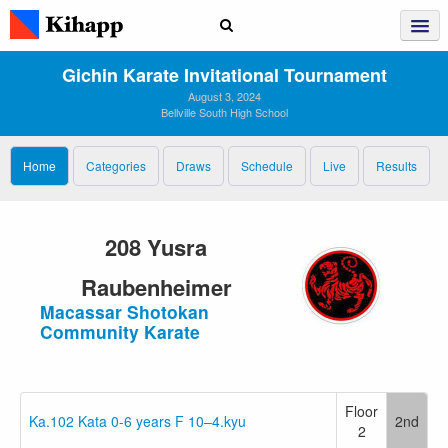
Gichin Karate Invitational Tournament
August 3, 2024
Bellville South High School
Home
Categories
Draws
Schedule
Live
Results
208 Yusra
Raubenheimer
Macassar Shotokan
Community Karate
Floor
Ka.102 Kata 0-6 years F 10–4.kyu
2nd
2