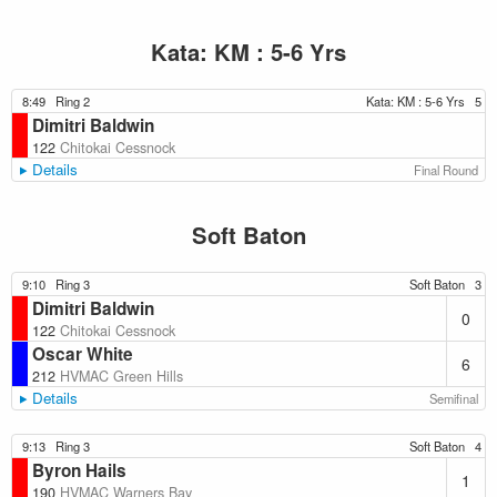
Kata: KM : 5-6 Yrs
8:49
Ring 2
Kata: KM : 5-6 Yrs
5
Dimitri Baldwin
122
Chitokai Cessnock
Details
Final Round
Soft Baton
9:10
Ring 3
Soft Baton
3
Dimitri Baldwin
0
122
Chitokai Cessnock
Oscar White
6
212
HVMAC Green Hills
Details
Semifinal
9:13
Ring 3
Soft Baton
4
Byron Hails
1
190
HVMAC Warners Bay