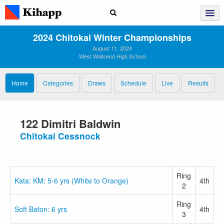
2024 Chitokai Winter Championships
August 11, 2024
West Wallsend High School
Home
Categories
Draws
Schedule
Live
Results
122 Dimitri Baldwin
Chitokai Cessnock
Ring
Kata: KM: 5-6 yrs (White to Orange)
4th
2
Ring
Soft Baton: 6 yrs
4th
3