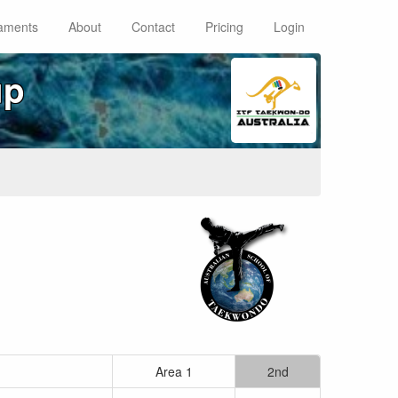
aments
About
Contact
Pricing
Login
up
Area 1
2nd