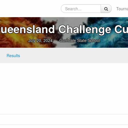
Tourn
ueensland Challenge C
July 20, 2024
Gumdale State School
Results