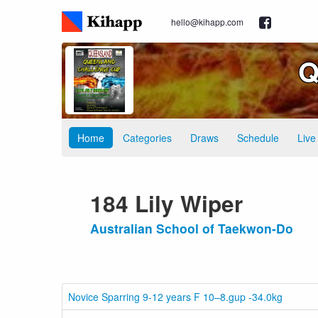
hello@kihapp.com
Q
Home
Categories
Draws
Schedule
Live
184 Lily Wiper
Australian School of Taekwon-Do
Novice Sparring 9-12 years F 10–8.gup -34.0kg