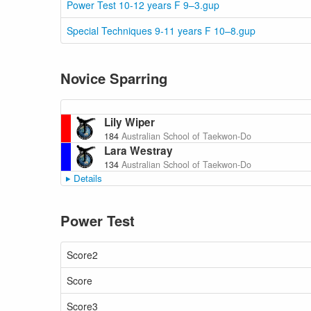
Power Test 10-12 years F 9–3.gup
Special Techniques 9-11 years F 10–8.gup
Novice Sparring
Lily Wiper
184
Australian School of Taekwon-Do
Lara Westray
134
Australian School of Taekwon-Do
Details
Power Test
Score2
Score
Score3