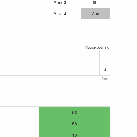
Area 3
6th
Area 4
2nd
Novice Sparring
1
3
Final
56
58
13