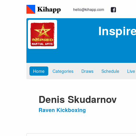
hello@kihapp.com
Inspir
Home
Categories
Draws
Schedule
Live
Denis Skudarnov
Raven Kickboxing