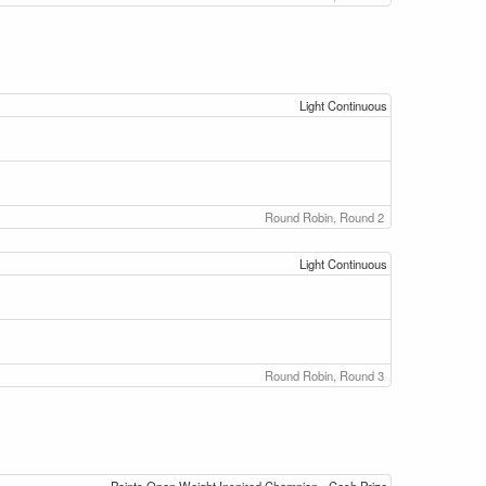
Light Continuous
Round Robin, Round 2
Light Continuous
Round Robin, Round 3