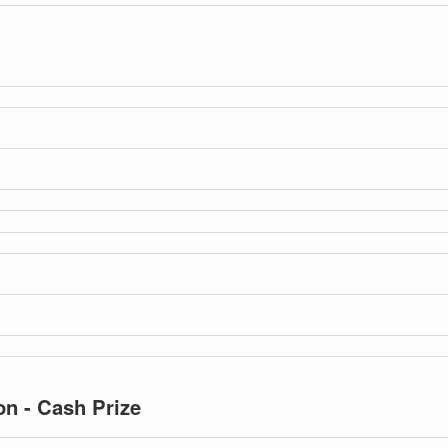
n - Cash Prize