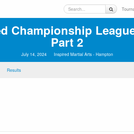
Tourn
ed Championship League
Part 2
July 14, 2024
Inspired Martial Arts - Hampton
Results