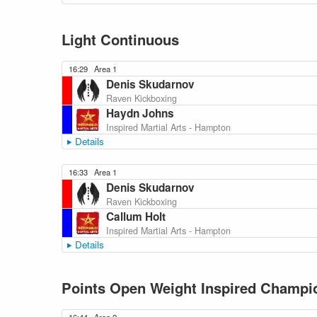
Light Continuous
16:29
Area 1
Denis Skudarnov
Raven Kickboxing
Haydn Johns
Inspired Martial Arts - Hampton
Details
16:33
Area 1
Denis Skudarnov
Raven Kickboxing
Callum Holt
Inspired Martial Arts - Hampton
Details
Points Open Weight Inspired Champio