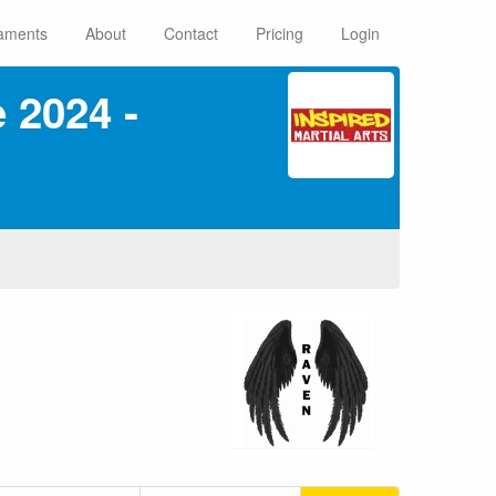
aments
About
Contact
Pricing
Login
 2024 ‑