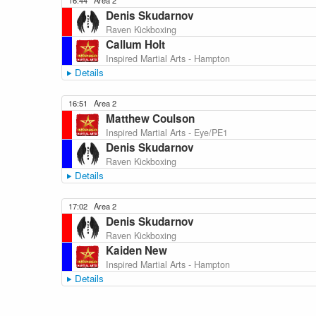
16:44
Area 2
Denis Skudarnov
Raven Kickboxing
Callum Holt
Inspired Martial Arts - Hampton
Details
16:51
Area 2
Matthew Coulson
Inspired Martial Arts - Eye/PE1
Denis Skudarnov
Raven Kickboxing
Details
17:02
Area 2
Denis Skudarnov
Raven Kickboxing
Kaiden New
Inspired Martial Arts - Hampton
Details