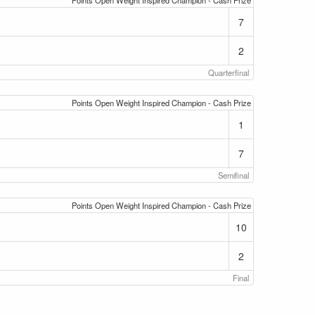
Points Open Weight Inspired Champion - Cash Prize
7
2
Quarterfinal
Points Open Weight Inspired Champion - Cash Prize
1
7
Semifinal
Points Open Weight Inspired Champion - Cash Prize
10
2
Final