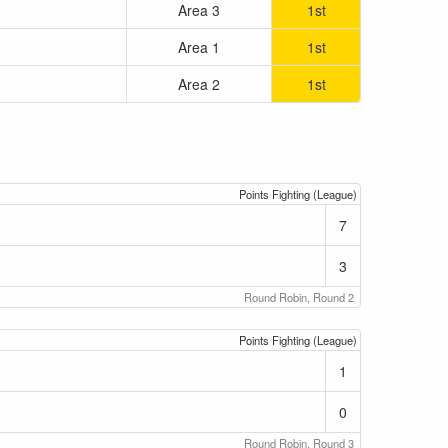
Area 3
1st
Area 1
1st
Area 2
1st
Points Fighting (League)
7
3
Round Robin, Round 2
Points Fighting (League)
1
0
Round Robin, Round 3