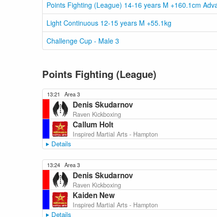
Points Fighting (League) 14-16 years M +160.1cm Adv
Light Continuous 12-15 years M +55.1kg
Challenge Cup - Male 3
Points Fighting (League)
13:21
Area 3
Denis Skudarnov
Raven Kickboxing
Callum Holt
Inspired Martial Arts - Hampton
Details
13:24
Area 3
Denis Skudarnov
Raven Kickboxing
Kaiden New
Inspired Martial Arts - Hampton
Details