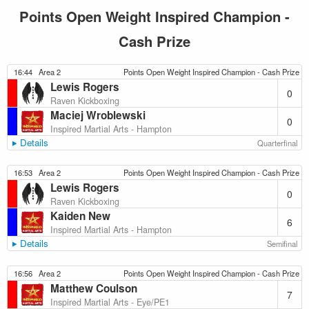
Points Open Weight Inspired Champion -
Cash Prize
16:44
Area 2
Points Open Weight Inspired Champion - Cash Prize
Lewis Rogers
0
Raven Kickboxing
Maciej Wroblewski
0
Inspired Martial Arts - Hampton
Details
Quarterfinal
16:53
Area 2
Points Open Weight Inspired Champion - Cash Prize
Lewis Rogers
0
Raven Kickboxing
Kaiden New
6
Inspired Martial Arts - Hampton
Details
Semifinal
16:56
Area 2
Points Open Weight Inspired Champion - Cash Prize
Matthew Coulson
7
Inspired Martial Arts - Eye/PE1