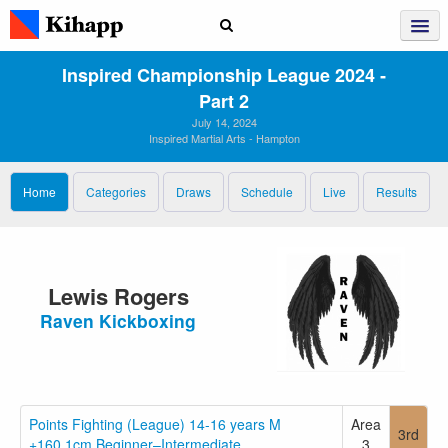
Inspired Championship League 2024 ‑
Part 2
July 14, 2024
Inspired Martial Arts - Hampton
Home
Categories
Draws
Schedule
Live
Results
Lewis Rogers
Raven Kickboxing
Points Fighting (League) 14-16 years M
Area
3rd
+160.1cm Beginner–Intermediate
3