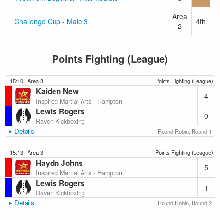
Area
Challenge Cup - Male 3
4th
2
Points Fighting (League)
15:10
Area 3
Points Fighting (League)
Kaiden New
4
Inspired Martial Arts - Hampton
Lewis Rogers
0
Raven Kickboxing
Details
Round Robin, Round 1
15:13
Area 3
Points Fighting (League)
Haydn Johns
5
Inspired Martial Arts - Hampton
Lewis Rogers
1
Raven Kickboxing
Details
Round Robin, Round 2