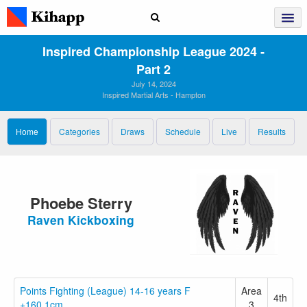
Inspired Championship League 2024 ‑
Part 2
July 14, 2024
Inspired Martial Arts - Hampton
Home
Categories
Draws
Schedule
Live
Results
Phoebe Sterry
Raven Kickboxing
Points Fighting (League) 14-16 years F
Area
4th
+160.1cm
3