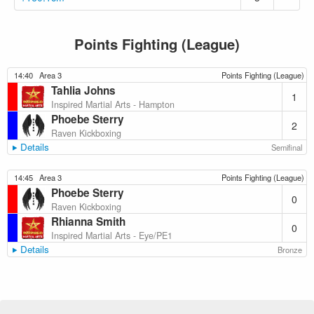
Points Fighting (League)
14:40
Area 3
Points Fighting (League)
Tahlia Johns
1
Inspired Martial Arts - Hampton
Phoebe Sterry
2
Raven Kickboxing
Details
Semifinal
14:45
Area 3
Points Fighting (League)
Phoebe Sterry
0
Raven Kickboxing
Rhianna Smith
0
Inspired Martial Arts - Eye/PE1
Details
Bronze