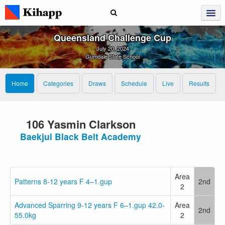
Queensland Challenge Cup
July 20, 2024
Gumdale State School
Home
Categories
Draws
Schedule
Live
Results
106 Yasmin Clarkson
Baekjul Black Belt Academy
Area
Patterns 8-12 years F 4–1.gup
2nd
2
Advanced Sparring 9-12 years F 6–1.gup 42.0-
Area
2nd
55.0kg
2