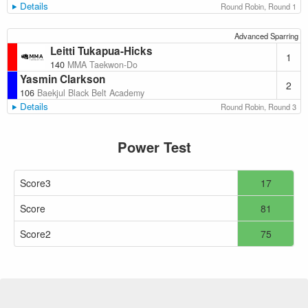
Details
Round Robin, Round 1
Advanced Sparring
Leitti Tukapua-Hicks
1
140
MMA Taekwon-Do
Yasmin Clarkson
2
106
Baekjul Black Belt Academy
Details
Round Robin, Round 3
Power Test
Score3
17
Score
81
Score2
75