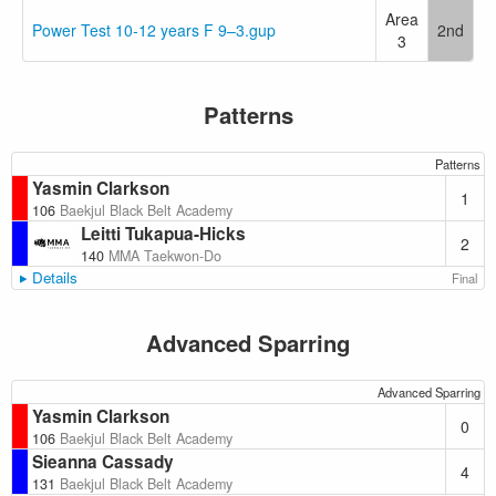
Area
Power Test 10-12 years F 9–3.gup
2nd
3
Patterns
Patterns
Yasmin Clarkson
1
106
Baekjul Black Belt Academy
Leitti Tukapua-Hicks
2
140
MMA Taekwon-Do
Details
Final
Advanced Sparring
Advanced Sparring
Yasmin Clarkson
0
106
Baekjul Black Belt Academy
Sieanna Cassady
4
131
Baekjul Black Belt Academy