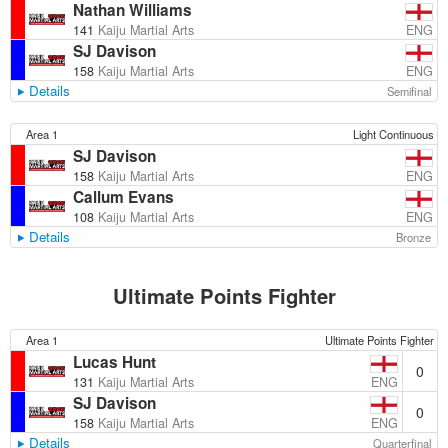
Nathan Williams
ENG
141
Kaiju Martial Arts
SJ Davison
ENG
158
Kaiju Martial Arts
Details
Semifinal
Area 1
Light Continuous
SJ Davison
ENG
158
Kaiju Martial Arts
Callum Evans
ENG
108
Kaiju Martial Arts
Details
Bronze
Ultimate Points Fighter
Area 1
Ultimate Points Fighter
Lucas Hunt
0
ENG
131
Kaiju Martial Arts
SJ Davison
0
ENG
158
Kaiju Martial Arts
Details
Quarterfinal