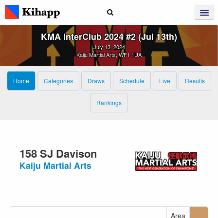
KMA InterClub 2024 #2 (Jul 13th)
July 13, 2024
Kaiju Martial Arts, WF1 1UA
Home
Categories
Draws
Schedule
Live
Results
Rankings
158 SJ Davison
Kaiju Martial Arts
Area