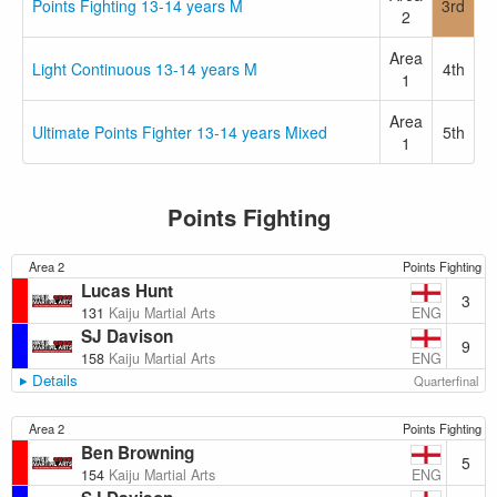
Points Fighting 13-14 years M
3rd
2
Area
Light Continuous 13-14 years M
4th
1
Area
Ultimate Points Fighter 13-14 years Mixed
5th
1
Points Fighting
Area 2
Points Fighting
Lucas Hunt
3
ENG
131
Kaiju Martial Arts
SJ Davison
9
ENG
158
Kaiju Martial Arts
Details
Quarterfinal
Area 2
Points Fighting
Ben Browning
5
ENG
154
Kaiju Martial Arts