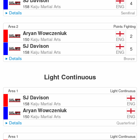
SJ Davison
4
ENG
158
Kaiju Martial Arts
Details
Semifinal
Area 2
Points Fighting
Aryan Wowczeniuk
2
ENG
150
Kaiju Martial Arts
SJ Davison
5
ENG
158
Kaiju Martial Arts
Details
Bronze
Light Continuous
Area 1
Light Continuous
SJ Davison
ENG
158
Kaiju Martial Arts
Aryan Wowczeniuk
ENG
150
Kaiju Martial Arts
Details
Quarterfinal
Area 1
Light Continuous