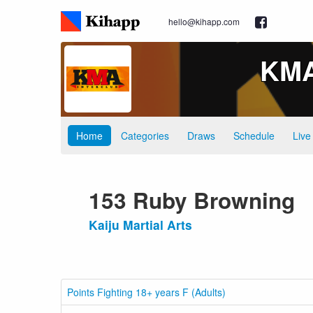
hello@kihapp.com
KMA 
Home
Categories
Draws
Schedule
Live
153 Ruby Browning
Kaiju Martial Arts
Points Fighting 18+ years F (Adults)