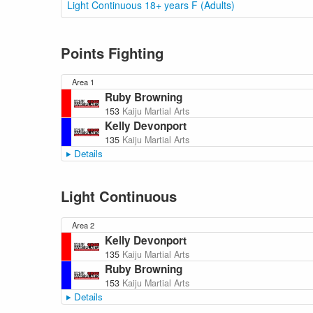
Light Continuous 18+ years F (Adults)
Points Fighting
Area 1
Ruby Browning
153
Kaiju Martial Arts
Kelly Devonport
135
Kaiju Martial Arts
Details
Light Continuous
Area 2
Kelly Devonport
135
Kaiju Martial Arts
Ruby Browning
153
Kaiju Martial Arts
Details