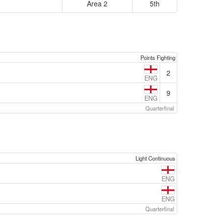
Area 2
5th
Points Fighting
2
ENG
9
ENG
Quarterfinal
Light Continuous
ENG
ENG
Quarterfinal