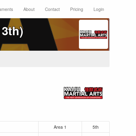
aments
About
Contact
Pricing
Login
13th)
Area 1
5th