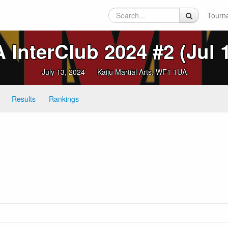
Tourn
InterClub 2024 #2 (Jul 
July 13, 2024
Kaiju Martial Arts, WF1 1UA
Results
Rankings