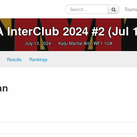
Tourn
InterClub 2024 #2 (Jul 
July 13, 2024
Kaiju Martial Arts, WF1 1UA
Results
Rankings
an