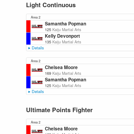
Light Continuous
Area 2
Samantha Popman
125
Kaiju Martial Arts
Kelly Devonport
135
Kaiju Martial Arts
Details
Area 2
Chelsea Moore
169
Kaiju Martial Arts
Samantha Popman
125
Kaiju Martial Arts
Details
Ultimate Points Fighter
Area 2
Chelsea Moore