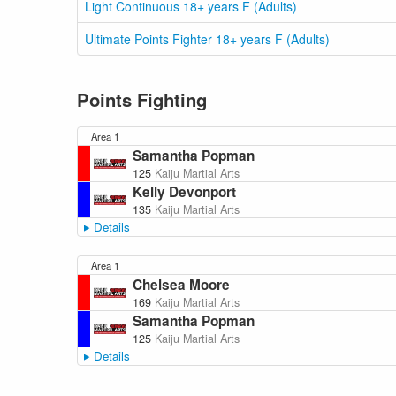
Light Continuous 18+ years F (Adults)
Ultimate Points Fighter 18+ years F (Adults)
Points Fighting
Area 1
Samantha Popman
125
Kaiju Martial Arts
Kelly Devonport
135
Kaiju Martial Arts
Details
Area 1
Chelsea Moore
169
Kaiju Martial Arts
Samantha Popman
125
Kaiju Martial Arts
Details