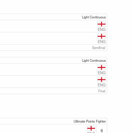
Light Continuous
ENG
ENG
Semifinal
Light Continuous
ENG
ENG
Final
Ultimate Points Fighter
6