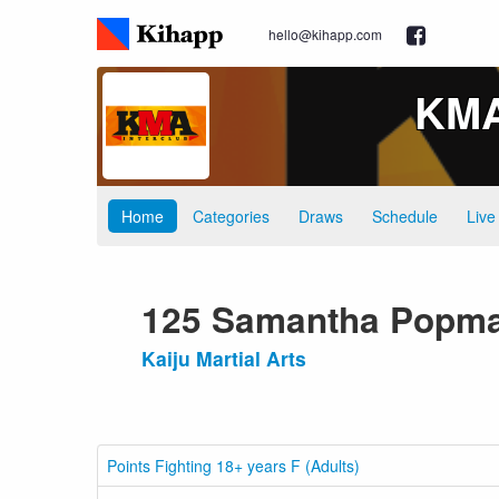
hello@kihapp.com
KMA 
Home
Categories
Draws
Schedule
Live
125 Samantha Popm
Kaiju Martial Arts
Points Fighting 18+ years F (Adults)