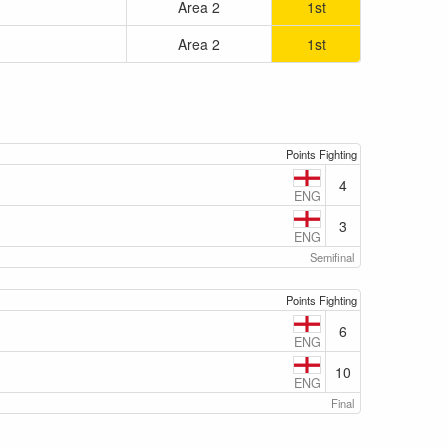
Area 2
1st
Area 2
1st
Points Fighting
4
ENG
3
ENG
Semifinal
Points Fighting
6
ENG
10
ENG
Final