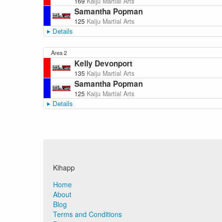
169
Kaiju Martial Arts
Samantha Popman
125
Kaiju Martial Arts
Details
Area 2
Kelly Devonport
135
Kaiju Martial Arts
Samantha Popman
125
Kaiju Martial Arts
Details
Kihapp
Home
About
Blog
Terms and Conditions