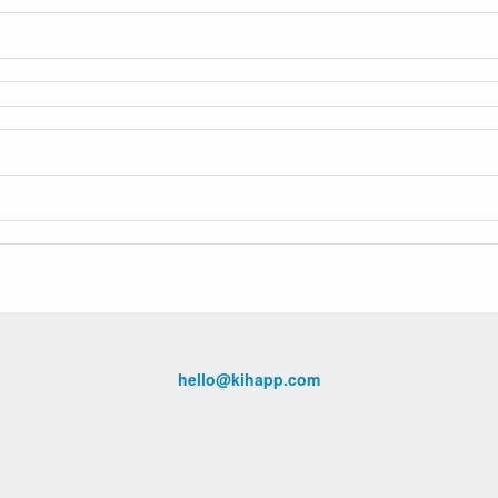
hello@kihapp.com