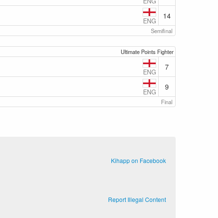
ENG
14
ENG
Semifinal
Ultimate Points Fighter
7
ENG
9
ENG
Final
Kihapp on Facebook
Report Illegal Content