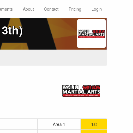
aments
About
Contact
Pricing
Login
13th)
Area 1
1st