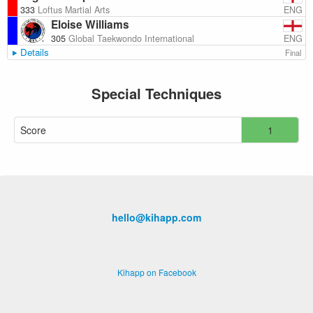
ENG
333
Loftus Martial Arts
Eloise Williams
ENG
305
Global Taekwondo International
Details
Final
Special Techniques
Score
1
hello@kihapp.com
Kihapp on Facebook