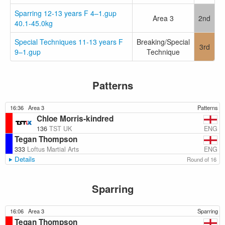
Sparring 12-13 years F 4–1.gup
Area 3
2nd
40.1-45.0kg
Special Techniques 11-13 years F
Breaking/Special
3rd
9–1.gup
Technique
Patterns
16:36
Area 3
Patterns
Chloe Morris-kindred
ENG
136
TST UK
Tegan Thompson
ENG
333
Loftus Martial Arts
Details
Round of 16
Sparring
16:06
Area 3
Sparring
Tegan Thompson