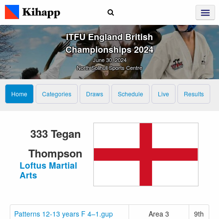
ITFU England British
Championships 2024
June 30, 2024
North Solihull Sports Centre
Home
Categories
Draws
Schedule
Live
Results
333 Tegan
Thompson
Loftus Martial
Arts
Patterns 12-13 years F 4–1.gup
Area 3
9th