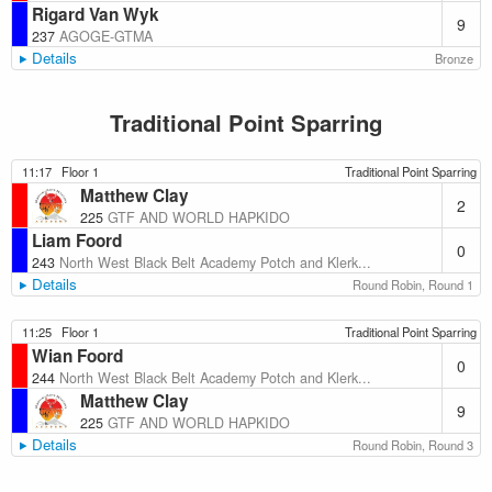
Rigard Van Wyk
9
237
AGOGE-GTMA
Details
Bronze
Traditional Point Sparring
11:17
Floor 1
Traditional Point Sparring
Matthew Clay
2
225
GTF AND WORLD HAPKIDO
Liam Foord
0
243
North West Black Belt Academy Potch and Klerk...
Details
Round Robin, Round 1
11:25
Floor 1
Traditional Point Sparring
Wian Foord
0
244
North West Black Belt Academy Potch and Klerk...
Matthew Clay
9
225
GTF AND WORLD HAPKIDO
Details
Round Robin, Round 3