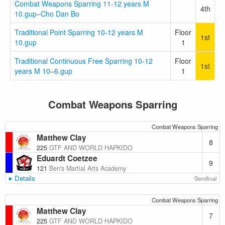
Combat Weapons Sparring 11-12 years M
4th
10.gup–Cho Dan Bo
Traditional Point Sparring 10-12 years M
Floor
1st
10.gup
1
Traditional Continuous Free Sparring 10-12
Floor
1st
years M 10–6.gup
1
Combat Weapons Sparring
Combat Weapons Sparring
Matthew Clay
8
225
GTF AND WORLD HAPKIDO
Eduardt Coetzee
9
121
Ben's Martial Arts Academy
Details
Semifinal
Combat Weapons Sparring
Matthew Clay
7
225
GTF AND WORLD HAPKIDO