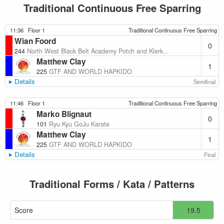
Traditional Continuous Free Sparring
11:36
Floor 1
Traditional Continuous Free Sparring
Wian Foord
0
244
North West Black Belt Academy Potch and Klerk...
Matthew Clay
1
225
GTF AND WORLD HAPKIDO
Details
Semifinal
11:46
Floor 1
Traditional Continuous Free Sparring
Marko Blignaut
0
101
Ryu Kyu GoJu Karate
Matthew Clay
1
225
GTF AND WORLD HAPKIDO
Details
Final
Traditional Forms / Kata / Patterns
Score
19.5