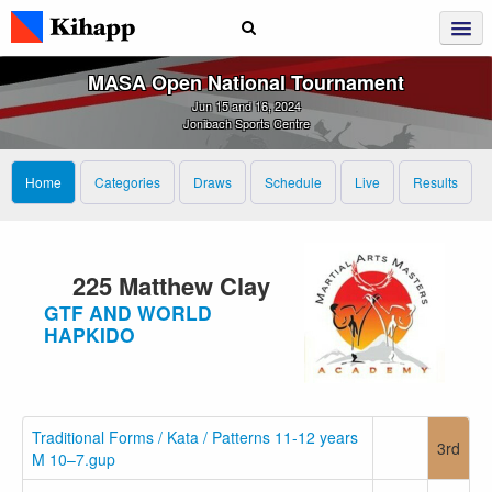
MASA Open National Tournament
Jun 15 and 16, 2024
Jonibach Sports Centre
Home
Categories
Draws
Schedule
Live
Results
225 Matthew Clay
GTF AND WORLD
HAPKIDO
Traditional Forms / Kata / Patterns 11-12 years
3rd
M 10–7.gup