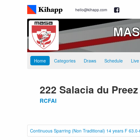
hello@kihapp.com
MASA
Home
Categories
Draws
Schedule
Live
222 Salacia du Preez
RCFAI
Continuous Sparring (Non Traditional) 14 years F 63.