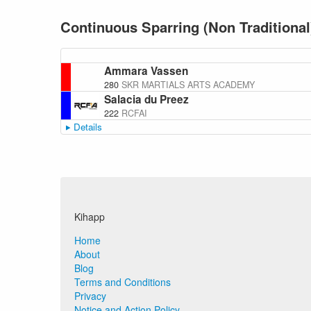
Continuous Sparring (Non Traditional
Ammara Vassen
280
SKR MARTIALS ARTS ACADEMY
Salacia du Preez
222
RCFAI
Details
Kihapp
Home
About
Blog
Terms and Conditions
Privacy
Notice and Action Policy