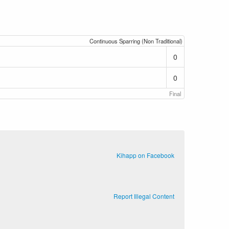
Continuous Sparring (Non Traditional)
0
0
Final
Kihapp on Facebook
Report Illegal Content