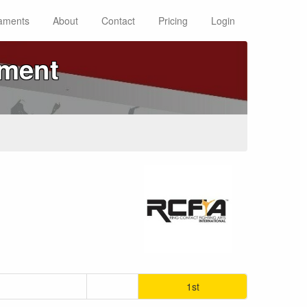
aments
About
Contact
Pricing
Login
ament
1st