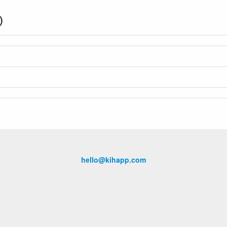
)
hello@kihapp.com