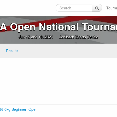
Tourn
 Open National Tourn
Jun 15 and 16, 2024
Jonibach Sports Centre
Results
0-66.0kg Beginner–Open