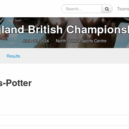
Tourn
land British Champions
June 30, 2024
North Solihull Sports Centre
Results
s-Potter