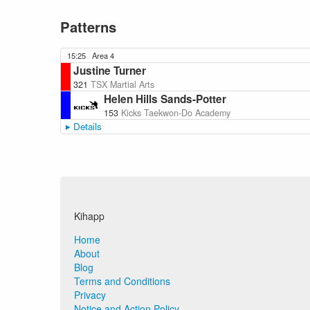
Patterns
15:25
Area 4
Justine Turner
321
TSX Martial Arts
Helen Hills Sands-Potter
153
Kicks Taekwon-Do Academy
Details
Kihapp
Home
About
Blog
Terms and Conditions
Privacy
Notice and Action Policy