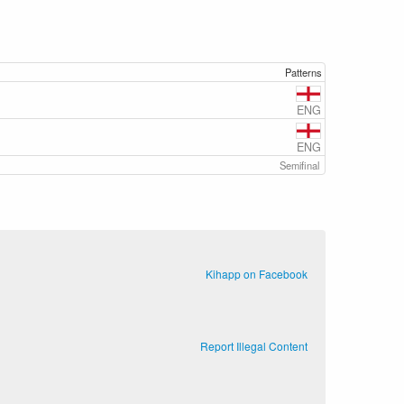
Patterns
ENG
ENG
Semifinal
Kihapp on Facebook
Report Illegal Content