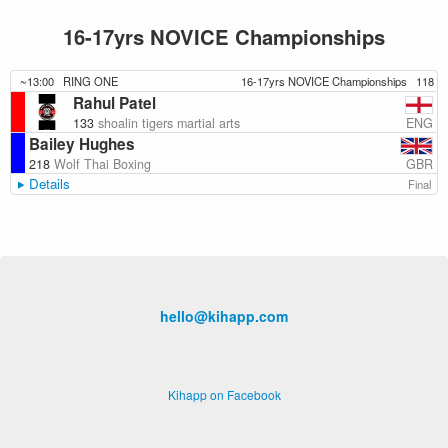
16-17yrs NOVICE Championships
~13:00
RING ONE
16-17yrs NOVICE Championships
118
Rahul Patel
ENG
133
shoalin tigers martial arts
Bailey Hughes
GBR
218
Wolf Thai Boxing
Details
Final
hello@kihapp.com
Kihapp on Facebook