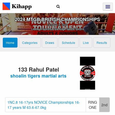
2024 MTGB BRITISH CHAMPIONSHIPS
October 5, 2024
Leeds University, The Edge Sports Centre
Home
Categories
Draws
Schedule
Live
Results
133 Rahul Patel
shoalin tigers martial arts
1NC.8 16-17yrs NOVICE Championships 16-
RING
2nd
17 years M 63.6-67.0kg
ONE