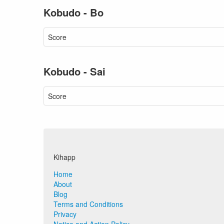
Kobudo - Bo
Score
Kobudo - Sai
Score
Kihapp
Home
About
Blog
Terms and Conditions
Privacy