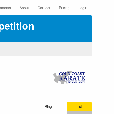
aments
About
Contact
Pricing
Login
etition
Ring 1
1st