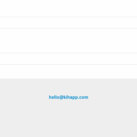
hello@kihapp.com