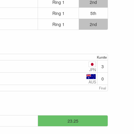
Ring 1
2nd
Ring 1
5th
Ring 1
2nd
Kumite
3
JPN
0
AUS
Final
23.25