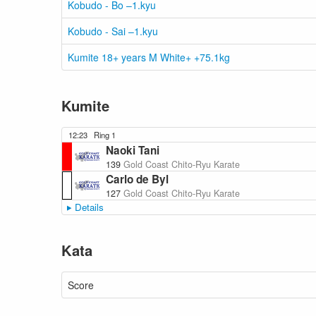
Kobudo - Bo –1.kyu
Kobudo - Sai –1.kyu
Kumite 18+ years M White+ +75.1kg
Kumite
12:23
Ring 1
Naoki Tani
139
Gold Coast Chito-Ryu Karate
Carlo de Byl
127
Gold Coast Chito-Ryu Karate
Details
Kata
Score