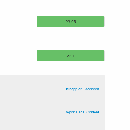
23.05
23.1
Kihapp on Facebook
Report Illegal Content