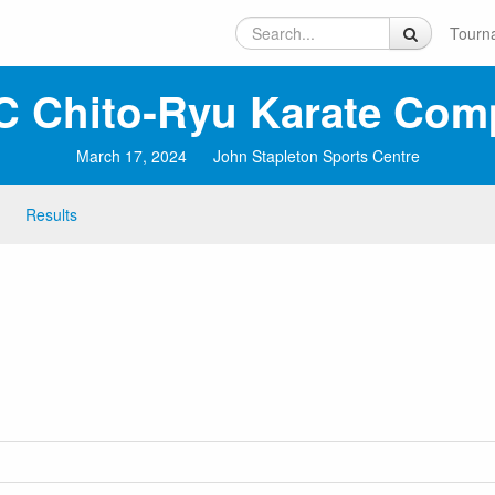
Tourn
C Chito‑Ryu Karate Comp
March 17, 2024
John Stapleton Sports Centre
Results