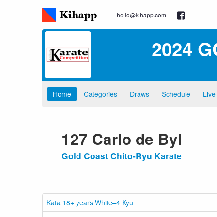
hello@kihapp.com
2024 G
Home
Categories
Draws
Schedule
Live
127 Carlo de Byl
Gold Coast Chito-Ryu Karate
Kata 18+ years White–4 Kyu