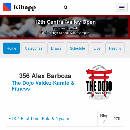
12th Central Valley Open
February 3, 2024
Central High School West Campus
Home
Categories
Draws
Schedule
Live
Results
356 Alex Barboza
The Dojo Valdez Karate &
Fitness
Ring
FTK-2 First Timer Kata 8-9 years
27th
2