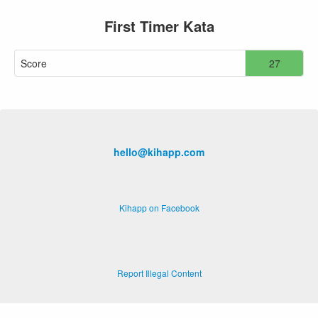
First Timer Kata
Score
27
hello@kihapp.com
Kihapp on Facebook
Report Illegal Content