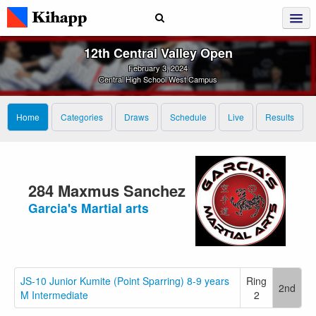
12th Central Valley Open
February 3, 2024
Central High School West Campus
Home
Categories
Draws
Schedule
Live
Results
284 Maxmus Sanchez
Garcia's Martial arts
JS-10 Junior Kumite (Point Sparring) 8-9 years
Ring
2nd
M Intermediate
2