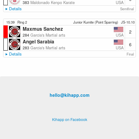
USA
383
Maldonado Kenpo Karate
Details
Semifinal
15:39
Ring 2
Junior Kumite (Point Sparring)
JS-10.10
Maxmus Sanchez
2
USA
284
Garcia's Martial arts
Angel Sarabia
6
USA
283
Garcia's Martial arts
Details
Final
hello@kihapp.com
Kihapp on Facebook