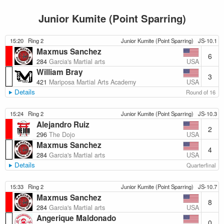
Junior Kumite (Point Sparring)
15:20
Ring 2
Junior Kumite (Point Sparring)
JS-10.1
Maxmus Sanchez
6
USA
284
Garcia's Martial arts
William Bray
3
USA
421
Mariposa Martial Arts Academy
Details
Round of 16
15:24
Ring 2
Junior Kumite (Point Sparring)
JS-10.3
Alejandro Ruiz
2
USA
296
The Dojo
Maxmus Sanchez
4
USA
284
Garcia's Martial arts
Details
Quarterfinal
15:33
Ring 2
Junior Kumite (Point Sparring)
JS-10.7
Maxmus Sanchez
8
USA
284
Garcia's Martial arts
Angerique Maldonado
0