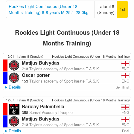
Rookies Light Continuous (Under 18
Tatami 8
1st
Months Training) 6-8 years M 25.1-28.0kg
(Sunday)
Rookies Light Continuous (Under 18
Months Training)
12:01
Tatami 8 (Sunday)
Rookies Light Continuous (Under 18 Months Training)
Matijus Buivydas
ENG
713
Taylor’s academy of Sport karate T.A.S.K
Oscar porter
ENG
153
Taylor’s academy of Sport karate T.A.S.K
Details
Semifinal
12:07
Tatami 8 (Sunday)
Rookies Light Continuous (Under 18 Months Training)
Barclay Palombella
ENG
358
Senshi Academy Liverpool
Matijus Buivydas
ENG
713
Taylor’s academy of Sport karate T.A.S.K
Details
Final