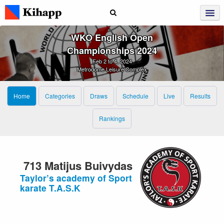
WKO English Open
Championships 2024
Feb 2 to 4, 2024
Metrodome Leisure Complex
Home
Categories
Draws
Schedule
Live
Results
Rankings
713 Matijus Buivydas
Taylor’s academy of Sport
karate T.A.S.K