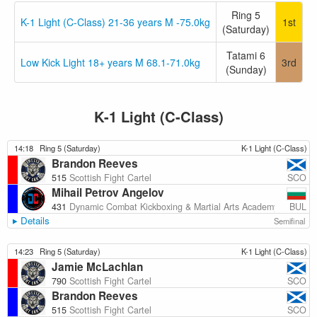
Ring 5
K-1 Light (C-Class) 21-36 years M -75.0kg
1st
(Saturday)
Tatami 6
Low Kick Light 18+ years M 68.1-71.0kg
3rd
(Sunday)
K-1 Light (C-Class)
14:18
Ring 5 (Saturday)
K-1 Light (C-Class)
Brandon Reeves
SCO
515
Scottish Fight Cartel
Mihail Petrov Angelov
BUL
431
Dynamic Combat Kickboxing & Martial Arts Academy
Details
Semifinal
14:23
Ring 5 (Saturday)
K-1 Light (C-Class)
Jamie McLachlan
SCO
790
Scottish Fight Cartel
Brandon Reeves
SCO
515
Scottish Fight Cartel