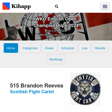
WKO English Open
Championships 2024
Feb 2 to 4, 2024
Metrodome Leisure Complex
Home
Categories
Draws
Schedule
Live
Results
Rankings
515 Brandon Reeves
Scottish Fight Cartel