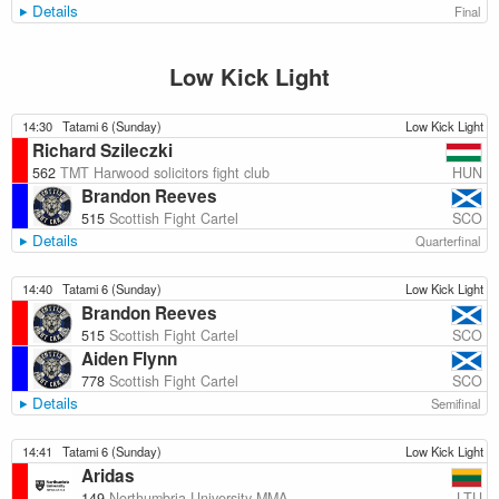
Details
Final
Low Kick Light
14:30
Tatami 6 (Sunday)
Low Kick Light
Richard Szileczki
HUN
562
TMT Harwood solicitors fight club
Brandon Reeves
SCO
515
Scottish Fight Cartel
Details
Quarterfinal
14:40
Tatami 6 (Sunday)
Low Kick Light
Brandon Reeves
SCO
515
Scottish Fight Cartel
Aiden Flynn
SCO
778
Scottish Fight Cartel
Details
Semifinal
14:41
Tatami 6 (Sunday)
Low Kick Light
Aridas
LTU
149
Northumbria University MMA